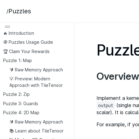
Puzzles
/
🔥 Introduction
🧭 Puzzles Usage Guide
Puzzle
🏆 Claim Your Rewards
Puzzle 1: Map
🔰 Raw Memory Approach
Overview
💡 Preview: Modern
Approach with TileTensor
Puzzle 2: Zip
Implement a kerne
Puzzle 3: Guards
(single nu
output
scalar). It is ca
Puzzle 4: 2D Map
🔰 Raw Memory Approach
For example, if y
📚 Learn about TileTensor