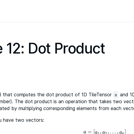
 12: Dot Product
l that computes the dot product of 1D TileTensor
and 1D
a
mber). The dot product is an operation that takes two vect
lculated by multiplying corresponding elements from each ve
ou have two vectors:
=
[
,
,
…
,
]
a
=
[
a
1
,
a
2
,
…
,
a
n
]
a
a
a
a
1
2
n