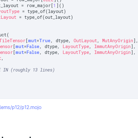
t_layout = row_major[
1
youtType
tLayout
 = type_of(out_layout)

ct(

TileTensor
[
mut
=
True
, dtype, 
OutLayout
, 
MutAnyOrigin
],
ensor
[
mut
=
False
, dtype, 
LayoutType
, 
ImmutAnyOrigin
],

ensor
[
mut
=
False
, dtype, 
LayoutType
, 
ImmutAnyOrigin
],

t
,

E IN (roughly 13 lines)
oblems/p12/p12.mojo