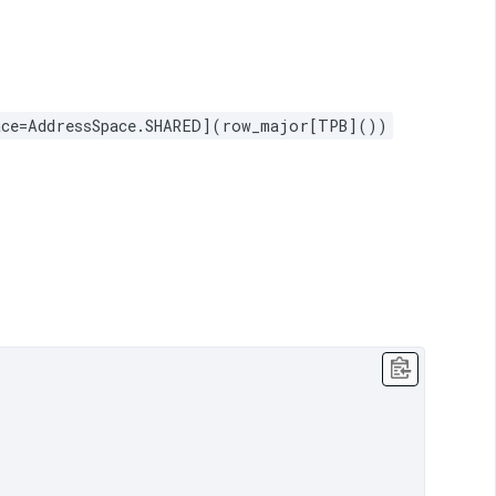
pace=AddressSpace.SHARED](row_major[TPB]())