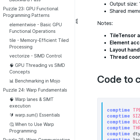
Output size:
Puzzle 23: GPU Functional
Shared mem
Programming Patterns
Notes:
elementwise - Basic GPU
Functional Operations
TileTensor a
tile - Memory-Efficient Tiled
Element ac
Processing
Layout hand
vectorize - SIMD Control
Thread coor
🧠 GPU Threading vs SIMD
Concepts
Code to 
📊 Benchmarking in Mojo
Puzzle 24: Warp Fundamentals
🧠 Warp lanes & SIMT
execution
comptime
TP
🔰 warp.sum() Essentials
comptime
SI
comptime
BL
🤔 When to Use Warp
comptime
TH
Programming
comptime
 dt
comptime
 la
Puzzle 25: Warp Communication