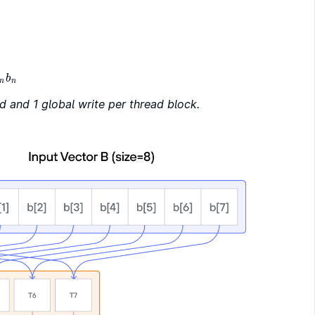
b
n
n
d and 1 global write per thread block.