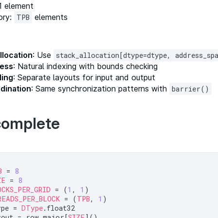
 1 element
ory:
elements
TPB
llocation
: Use
stack_allocation[dtype=dtype, address_s
cess
: Natural indexing with bounds checking
ling
: Separate layouts for input and output
dination
: Same synchronization patterns with
barrier()
complete
B
 = 
8
ZE
 = 
8
OCKS_PER_GRID
 = (
1
, 
1
READS_PER_BLOCK
 = (
TPB
, 
1
ype = 
DType
yout = row_major[
SIZE