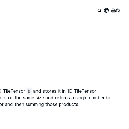
language
 TileTensor
and stores it in 1D TileTensor
b
ors of the same size and returns a single number (a
ctor and then summing those products.