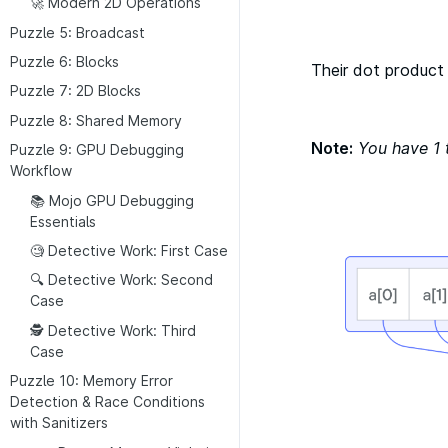
🚀 Modern 2D Operations
Puzzle 5: Broadcast
Puzzle 6: Blocks
​Their dot product 
Puzzle 7: 2D Blocks
Puzzle 8: Shared Memory
Note:
You have 1 
Puzzle 9: GPU Debugging
Workflow
📚 Mojo GPU Debugging
Essentials
🧐 Detective Work: First Case
🔍 Detective Work: Second
Case
🕵 Detective Work: Third
Case
Puzzle 10: Memory Error
Detection & Race Conditions
with Sanitizers