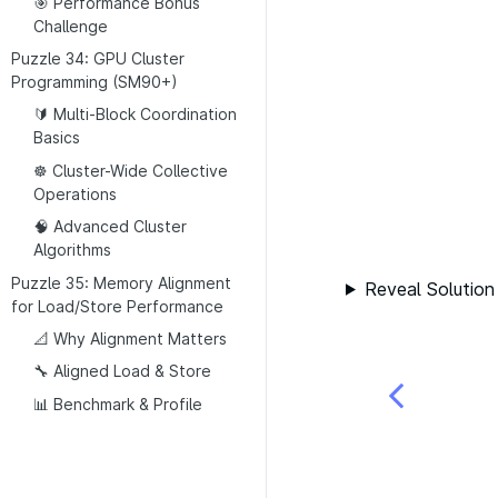
🎯 Performance Bonus
Challenge
Puzzle 34: GPU Cluster
Programming (SM90+)
🔰 Multi-Block Coordination
Basics
☸️ Cluster-Wide Collective
Operations
🧠 Advanced Cluster
Algorithms
Puzzle 35: Memory Alignment
Reveal Solution
for Load/Store Performance
📐 Why Alignment Matters
🔧 Aligned Load & Store
📊 Benchmark & Profile