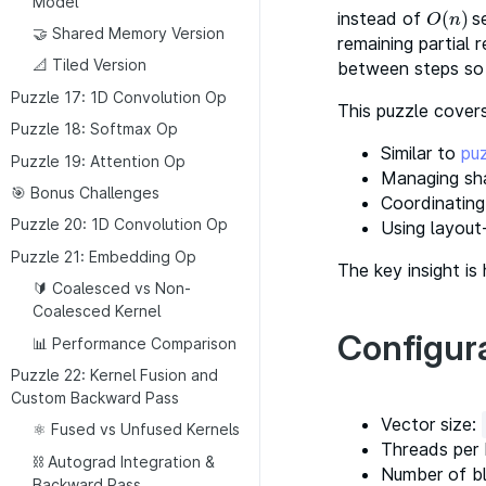
Model
instead of
(
)
se
O
(
n
)
O
n
🤝 Shared Memory Version
remaining partial r
📐 Tiled Version
between steps so 
Puzzle 17: 1D Convolution Op
This puzzle covers
Puzzle 18: Softmax Op
Similar to
pu
Puzzle 19: Attention Op
Managing sh
🎯 Bonus Challenges
Coordinating
Puzzle 20: 1D Convolution Op
Using layout
Puzzle 21: Embedding Op
The key insight is
🔰 Coalesced vs Non-
Coalesced Kernel
Configur
📊 Performance Comparison
Puzzle 22: Kernel Fusion and
Custom Backward Pass
Vector size:
⚛️ Fused vs Unfused Kernels
Threads per 
⛓️ Autograd Integration &
Number of bl
Backward Pass