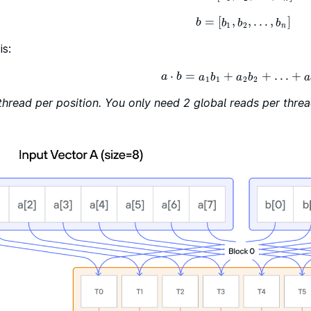
=
[
,
,
…
,
]
b
=
[
b
1
,
b
2
,
…
,
b
n
]
b
b
b
b
1
2
n
is:
⋅
=
+
+
…
+
a
⋅
b
=
a
1
b
1
+
a
2
b
2
+
…
+
a
n
b
n
a
b
a
b
a
b
a
1
1
2
2
thread per position. You only need 2 global reads per threa