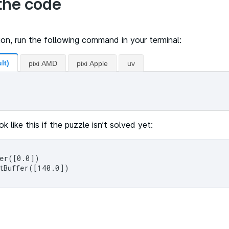
the code
ion, run the following command in your terminal:
lt)
pixi AMD
pixi Apple
uv
ok like this if the puzzle isn’t solved yet:
er([0.0])
