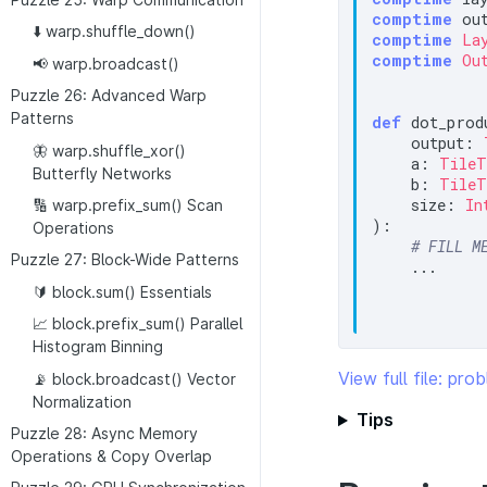
comptime
 ou
⬇️ warp.shuffle_down()
comptime
La
comptime
Ou
📢 warp.broadcast()
Puzzle 26: Advanced Warp
Patterns
def
 dot_produ
    output: 
🦋 warp.shuffle_xor()
    a: 
TileT
Butterfly Networks
    b: 
TileT
    size: 
In
🔢 warp.prefix_sum() Scan
):

Operations
# FILL M
Puzzle 27: Block-Wide Patterns
    ...

🔰 block.sum() Essentials
📈 block.prefix_sum() Parallel
Histogram Binning
View full file: pr
📡 block.broadcast() Vector
Normalization
Tips
Puzzle 28: Async Memory
Operations & Copy Overlap