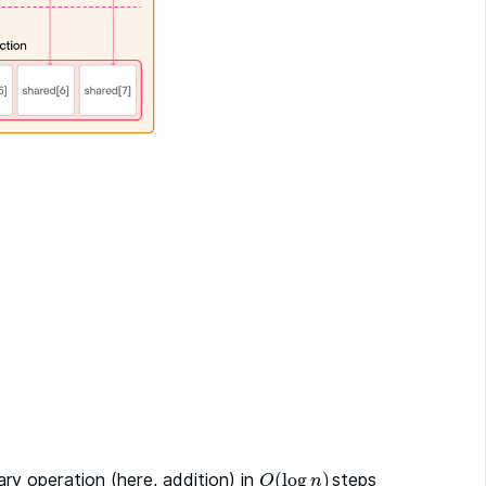
ary operation (here, addition) in
(
log
)
steps
O
(
log
n
)
O
n