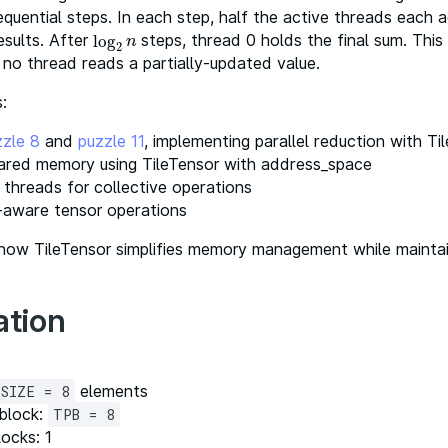
quential steps. In each step, half the active threads each 
esults. After
steps, thread 0 holds the final sum. Thi
log
log
2
n
n
2
no thread reads a partially-updated value.
:
zzle 8
and
puzzle 11
, implementing parallel reduction with Ti
ared memory using TileTensor with address_space
 threads for collective operations
-aware tensor operations
 how TileTensor simplifies memory management while maintaini
ation
elements
SIZE = 8
block:
TPB = 8
ocks: 1