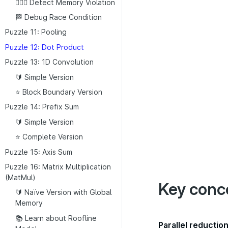
👮🏼‍♂️ Detect Memory Violation
🏁 Debug Race Condition
Puzzle 11: Pooling
Puzzle 12: Dot Product
Puzzle 13: 1D Convolution
🔰 Simple Version
⭐ Block Boundary Version
Puzzle 14: Prefix Sum
🔰 Simple Version
⭐ Complete Version
Puzzle 15: Axis Sum
Puzzle 16: Matrix Multiplication
(MatMul)
Key conc
🔰 Naïve Version with Global
Memory
📚 Learn about Roofline
Parallel reductio