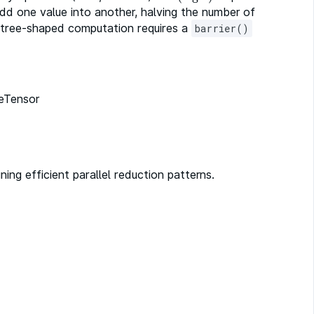
add one value into another, halving the number of
s tree-shaped computation requires a
barrier()
leTensor
ng efficient parallel reduction patterns.