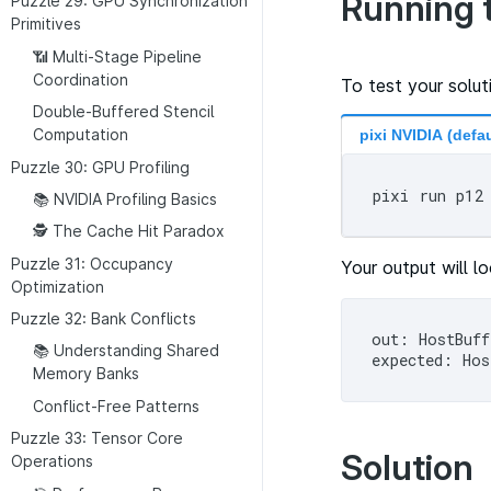
Running 
Puzzle 29: GPU Synchronization
Primitives
📶 Multi-Stage Pipeline
Coordination
To test your solut
Double-Buffered Stencil
Computation
pixi NVIDIA (defau
Puzzle 30: GPU Profiling
📚 NVIDIA Profiling Basics
🕵 The Cache Hit Paradox
Puzzle 31: Occupancy
Your output will lo
Optimization
Puzzle 32: Bank Conflicts
out: HostBuff
📚 Understanding Shared
Memory Banks
Conflict-Free Patterns
Puzzle 33: Tensor Core
Solution
Operations