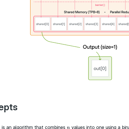
epts
n
is an algorithm that combines
values into one using a bin
n
n