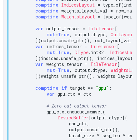
comptime
IndicesLayout
 = type_of(indices
comptime
 weights_layout_val = row_major
comptime
WeightsLayout
 = type_of(weight
var
 output_tensor = 
TileTensor
[

mut
=
True
, output.dtype, 
OutLayout
, 
        ](output.unsafe_ptr(), out_layout_val)

var
 indices_tensor = 
TileTensor
[

mut
=
True
, 
DType
.int32, 
IndicesLayo
        ](indices.unsafe_ptr(), indices_layout_va
var
 weights_tensor = 
TileTensor
[

mut
=
True
, output.dtype, 
WeightsLayo
        ](weights.unsafe_ptr(), weights_layout_va
comptime
if
 target == 
"gpu"
:

var
 gpu_ctx = ctx

# Zero out output tensor
            gpu_ctx.enqueue_memset(

DeviceBuffer
[output.dtype](

                    gpu_ctx,

                    output.unsafe_ptr(),

                    batch_size * seq_len * embed