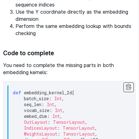
sequence indices
Use the Y coordinate directly as the embedding
dimension
Perform the same embedding lookup with bounds
checking
Code to complete
You need to complete the missing parts in both
embedding kernels:
def
 embedding_kernel_2d[

    batch_size: 
Int
,

    seq_len: 
Int
,

    vocab_size: 
Int
,

    embed_dim: 
Int
,

OutLayout
: 
TensorLayout
,

IndicesLayout
: 
TensorLayout
,

WeightsLayout
: 
TensorLayout
,
