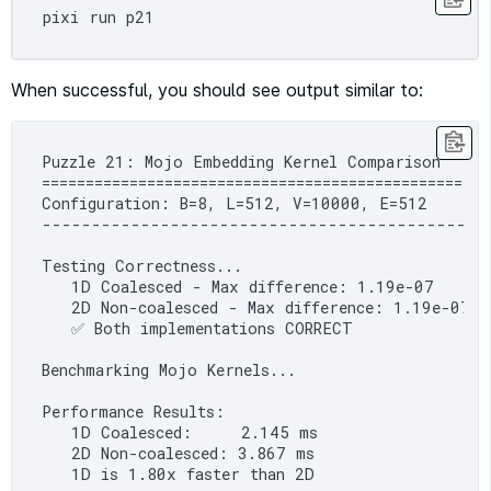
When successful, you should see output similar to:
Puzzle 21: Mojo Embedding Kernel Comparison

===================================================
Configuration: B=8, L=512, V=10000, E=512

----------------------------------------------
Testing Correctness...

   1D Coalesced - Max difference: 1.19e-07

   2D Non-coalesced - Max difference: 1.19e-07

   ✅ Both implementations CORRECT

Benchmarking Mojo Kernels...

Performance Results:

   1D Coalesced:     2.145 ms

   2D Non-coalesced: 3.867 ms

   1D is 1.80x faster than 2D
