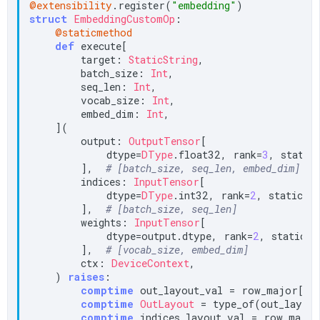
@extensibility
.register(
"embedding"
struct
EmbeddingCustomOp
:

@staticmethod
def
 execute[

        target: 
StaticString
,

        batch_size: 
Int
,

        seq_len: 
Int
,

        vocab_size: 
Int
,

        embed_dim: 
Int
,

    ](

        output: 
OutputTensor
[

            dtype=
DType
.float32, rank=
3
, static_
        ],  
# [batch_size, seq_len, embed_dim]
        indices: 
InputTensor
[

            dtype=
DType
.int32, rank=
2
, static_sp
        ],  
# [batch_size, seq_len]
        weights: 
InputTensor
[

            dtype=output.dtype, rank=
2
, static_sp
        ],  
# [vocab_size, embed_dim]
        ctx: 
DeviceContext
,

    ) 
raises
:

comptime
 out_layout_val = row_major[bat
comptime
OutLayout
 = type_of(out_layout
comptime
 indices_layout_val = row_major