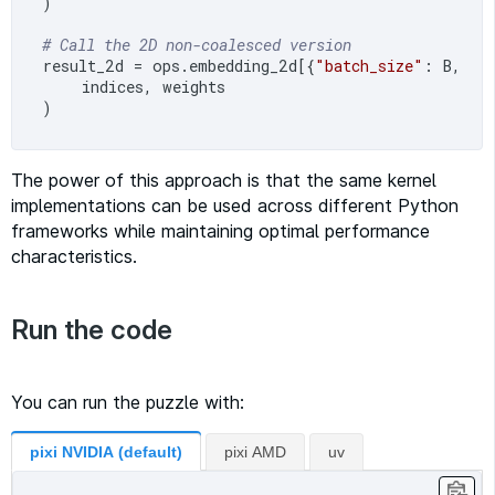
)

# Call the 2D non-coalesced version
result_2d = ops.embedding_2d[{
"batch_size"
: B, 
"s
    indices, weights

The power of this approach is that the same kernel
implementations can be used across different Python
frameworks while maintaining optimal performance
characteristics.
Run the code
You can run the puzzle with:
pixi NVIDIA (default)
pixi AMD
uv