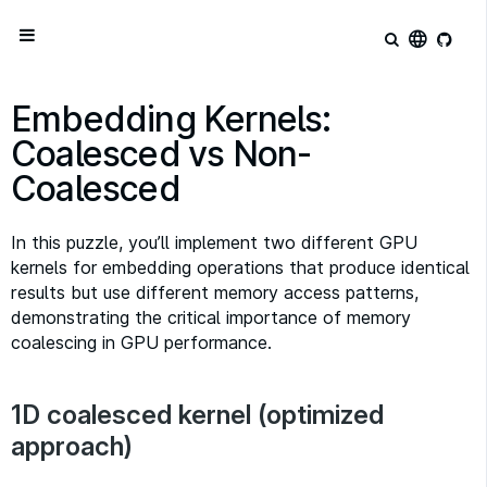
language
Embedding Kernels:
Coalesced vs Non-
Coalesced
In this puzzle, you’ll implement two different GPU
kernels for embedding operations that produce identical
results but use different memory access patterns,
demonstrating the critical importance of memory
coalescing in GPU performance.
1D coalesced kernel (optimized
approach)