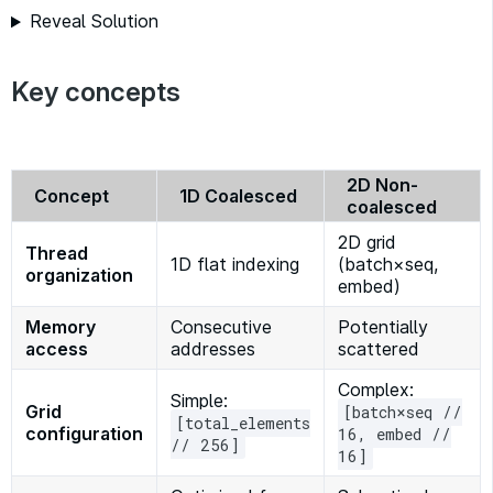
Reveal Solution
Key concepts
2D Non-
Concept
1D Coalesced
coalesced
2D grid
Thread
1D flat indexing
(batch×seq,
organization
embed)
Memory
Consecutive
Potentially
access
addresses
scattered
Complex:
Simple:
Grid
[batch×seq //
[total_elements
configuration
16, embed //
// 256]
16]