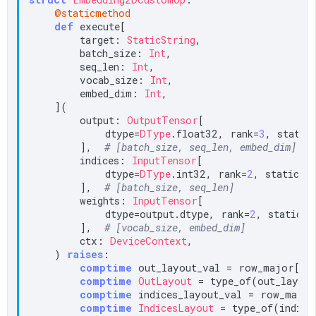
@staticmethod
def
 execute[

        target: 
StaticString
,

        batch_size: 
Int
,

        seq_len: 
Int
,

        vocab_size: 
Int
,

        embed_dim: 
Int
,

    ](

        output: 
OutputTensor
[

            dtype=
DType
.float32, rank=
3
, static_
        ],  
# [batch_size, seq_len, embed_dim]
        indices: 
InputTensor
[

            dtype=
DType
.int32, rank=
2
, static_sp
        ],  
# [batch_size, seq_len]
        weights: 
InputTensor
[

            dtype=output.dtype, rank=
2
, static_sp
        ],  
# [vocab_size, embed_dim]
        ctx: 
DeviceContext
,

    ) 
raises
:

comptime
 out_layout_val = row_major[bat
comptime
OutLayout
 = type_of(out_layout
comptime
 indices_layout_val = row_major
comptime
IndicesLayout
 = type_of(indices