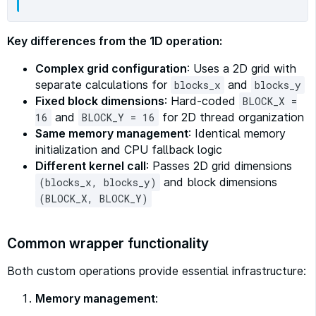
Key differences from the 1D operation:
Complex grid configuration
: Uses a 2D grid with
separate calculations for
and
blocks_x
blocks_y
Fixed block dimensions
: Hard-coded
BLOCK_X =
and
for 2D thread organization
16
BLOCK_Y = 16
Same memory management
: Identical memory
initialization and CPU fallback logic
Different kernel call
: Passes 2D grid dimensions
and block dimensions
(blocks_x, blocks_y)
(BLOCK_X, BLOCK_Y)
Common wrapper functionality
Both custom operations provide essential infrastructure:
Memory management
: