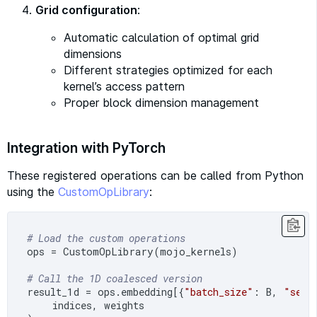
Grid configuration
:
Automatic calculation of optimal grid
dimensions
Different strategies optimized for each
kernel’s access pattern
Proper block dimension management
Integration with PyTorch
These registered operations can be called from Python
using the
CustomOpLibrary
:
# Load the custom operations
ops = CustomOpLibrary(mojo_kernels)

# Call the 1D coalesced version
result_1d = ops.embedding[{
"batch_size"
: B, 
"seq_
    indices, weights
