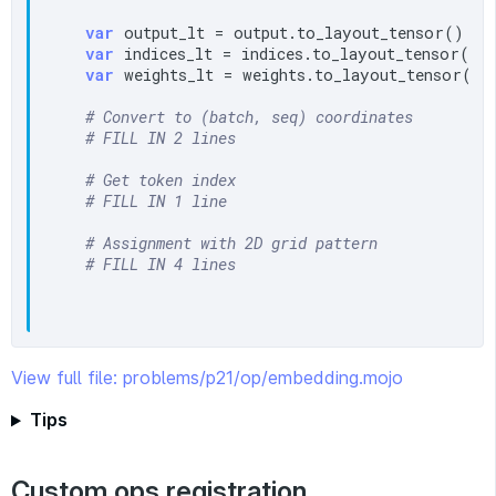
var
 output_lt = output.to_layout_tensor()

var
 indices_lt = indices.to_layout_tensor()

var
 weights_lt = weights.to_layout_tensor()

# Convert to (batch, seq) coordinates
# FILL IN 2 lines
# Get token index
# FILL IN 1 line
# Assignment with 2D grid pattern
# FILL IN 4 lines
View full file: problems/p21/op/embedding.mojo
Tips
Custom ops registration