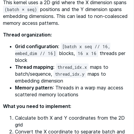
This kernel uses a 2D grid where the X dimension spans
positions and the Y dimension spans
(batch × seq)
embedding dimensions. This can lead to non-coalesced
memory access patterns.
Thread organization:
Grid configuration
:
[batch x seq // 16,
blocks,
threads per
embed_dim // 16]
16 x 16
block
Thread mapping
:
maps to
thread_idx.x
batch/sequence,
maps to
thread_idx.y
embedding dimension
Memory pattern
: Threads in a warp may access
scattered memory locations
What you need to implement:
Calculate both X and Y coordinates from the 2D
grid
Convert the X coordinate to separate batch and