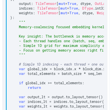
    output: 
TileTensor
[
mut
=
True
, dtype, 
OutLayo
    indices: 
TileTensor
[
mut
=
True
, 
DType
.int32, 
    weights: 
TileTensor
[
mut
=
True
, dtype, 
Weight
):

"""

    Memory-coalescing focused embedding kernel.

    Key insight: The bottleneck is memory access 
    - Each thread handles one (batch, seq, embed)
    - Simple 1D grid for maximum simplicity and 
    - Focus on getting memory access right first

    """
# Simple 1D indexing - each thread = one outpu
var
 global_idx = block_idx.x * block_dim.x +
var
 total_elements = batch_size * seq_len * e
if
 global_idx >= total_elements:

return
var
 output_lt = output.to_layout_tensor()

var
 indices_lt = indices.to_layout_tensor()

var
 weights_lt = weights.to_layout_tensor()
