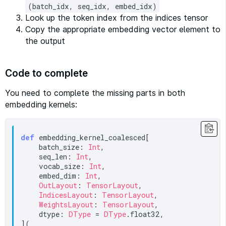
(batch_idx, seq_idx, embed_idx)
Look up the token index from the indices tensor
Copy the appropriate embedding vector element to
the output
Code to complete
You need to complete the missing parts in both
embedding kernels:
def
 embedding_kernel_coalesced[

    batch_size: 
Int
,

    seq_len: 
Int
,

    vocab_size: 
Int
,

    embed_dim: 
Int
,

OutLayout
: 
TensorLayout
,

IndicesLayout
: 
TensorLayout
,

WeightsLayout
: 
TensorLayout
,

    dtype: 
DType
 = 
DType
.float32,

](
