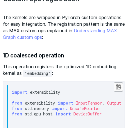
The kernels are wrapped in PyTorch custom operations
for easy integration. The registration pattern is the same
as MAX custom ops explained in
Understanding MAX
Graph custom ops
:
1D coalesced operation
This operation registers the optimized 1D embedding
kernel as
:
"embedding"
import
 extensibility

from
 extensibility 
import
InputTensor
, 
OutputTe
from
 std.memory 
import
UnsafePointer
from
 std.gpu.host 
import
DeviceBuffer