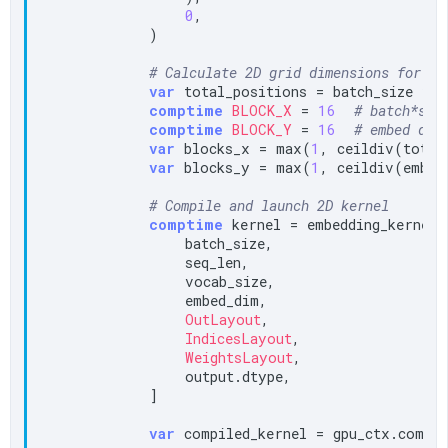
0
,

            )

# Calculate 2D grid dimensions for no
var
 total_positions = batch_size * s
comptime
BLOCK_X
 = 
16
# batch*seq
comptime
BLOCK_Y
 = 
16
# embed dim
var
 blocks_x = max(
1
, ceildiv(total
var
 blocks_y = max(
1
, ceildiv(embed
# Compile and launch 2D kernel
comptime
 kernel = embedding_kernel_2
                batch_size,

                seq_len,

                vocab_size,

                embed_dim,

OutLayout
,

IndicesLayout
,

WeightsLayout
,

                output.dtype,

            ]

var
 compiled_kernel = gpu_ctx.compil