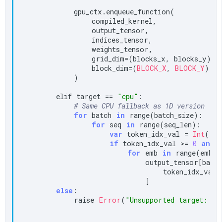
            gpu_ctx.enqueue_function(

                compiled_kernel,

                output_tensor,

                indices_tensor,

                weights_tensor,

                grid_dim=(blocks_x, blocks_y),

                block_dim=(
BLOCK_X
, 
BLOCK_Y
),

            )

        elif target == 
"cpu"
:

# Same CPU fallback as 1D version
for
 batch 
in
 range(batch_size):

for
 seq 
in
 range(seq_len):

var
 token_idx_val = 
Int
(ind
if
 token_idx_val >= 
0
and
 
for
 emb 
in
 range(embed
                            output_tensor[batch,
                                token_idx_val, 
                            ]

else
:

            raise 
Error
(
"Unsupported target: "
 