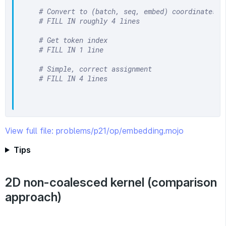
# Convert to (batch, seq, embed) coordinates
# FILL IN roughly 4 lines
# Get token index
# FILL IN 1 line
# Simple, correct assignment
# FILL IN 4 lines
View full file: problems/p21/op/embedding.mojo
Tips
2D non-coalesced kernel (comparison
approach)