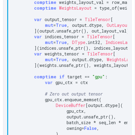
comptime
 weights_layout_val = row_major
comptime
WeightsLayout
 = type_of(weight
var
 output_tensor = 
TileTensor
[

mut
=
True
, output.dtype, 
OutLayout
, 
        ](output.unsafe_ptr(), out_layout_val)

var
 indices_tensor = 
TileTensor
[

mut
=
True
, 
DType
.int32, 
IndicesLayo
        ](indices.unsafe_ptr(), indices_layout_va
var
 weights_tensor = 
TileTensor
[

mut
=
True
, output.dtype, 
WeightsLayo
        ](weights.unsafe_ptr(), weights_layout_va
comptime
if
 target == 
"gpu"
:

var
 gpu_ctx = ctx

# Zero out output tensor
            gpu_ctx.enqueue_memset(

DeviceBuffer
[output.dtype](

                    gpu_ctx,

                    output.unsafe_ptr(),

                    batch_size * seq_len * embed
                    owning=
False
,

                ),
