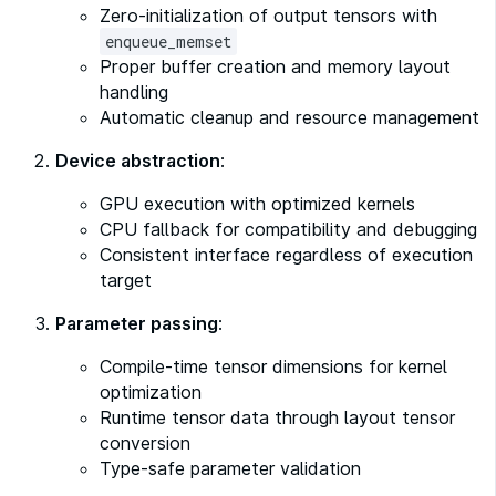
Zero-initialization of output tensors with
enqueue_memset
Proper buffer creation and memory layout
handling
Automatic cleanup and resource management
Device abstraction
:
GPU execution with optimized kernels
CPU fallback for compatibility and debugging
Consistent interface regardless of execution
target
Parameter passing
:
Compile-time tensor dimensions for kernel
optimization
Runtime tensor data through layout tensor
conversion
Type-safe parameter validation