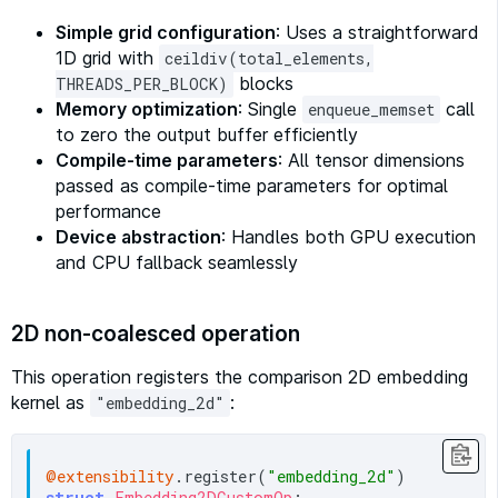
Simple grid configuration
: Uses a straightforward
1D grid with
ceildiv(total_elements,
blocks
THREADS_PER_BLOCK)
Memory optimization
: Single
call
enqueue_memset
to zero the output buffer efficiently
Compile-time parameters
: All tensor dimensions
passed as compile-time parameters for optimal
performance
Device abstraction
: Handles both GPU execution
and CPU fallback seamlessly
2D non-coalesced operation
This operation registers the comparison 2D embedding
kernel as
:
"embedding_2d"
@extensibility
.register(
"embedding_2d"
struct
Embedding2DCustomOp
:
