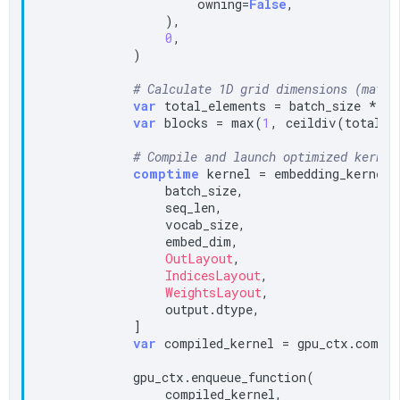
                    owning=
False
,

                ),

0
,

            )

# Calculate 1D grid dimensions (match
var
 total_elements = batch_size * se
var
 blocks = max(
1
, ceildiv(total_e
# Compile and launch optimized kernel
comptime
 kernel = embedding_kernel_c
                batch_size,

                seq_len,

                vocab_size,

                embed_dim,

OutLayout
,

IndicesLayout
,

WeightsLayout
,

                output.dtype,

            ]

var
 compiled_kernel = gpu_ctx.compil
            gpu_ctx.enqueue_function(

                compiled_kernel,
