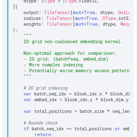
    dtype: 
DType
 = 
DType
.float32,

](

    output: 
TileTensor
[
mut
=
True
, dtype, 
OutLayo
    indices: 
TileTensor
[
mut
=
True
, 
DType
.int32, 
    weights: 
TileTensor
[
mut
=
True
, dtype, 
Weight
):

"""

    2D grid non-coalesced embedding kernel.

    Non-optimal approach for comparison:

    - 2D grid: (batch*seq, embed_dim)

    - More complex indexing

    - Potentially worse memory access patterns

    """
# 2D grid indexing
var
 batch_seq_idx = block_idx.x * block_dim.x
var
 embed_idx = block_idx.y * block_dim.y + 
var
 total_positions = batch_size * seq_len

# Bounds check
if
 batch_seq_idx >= total_positions 
or
 embed
return