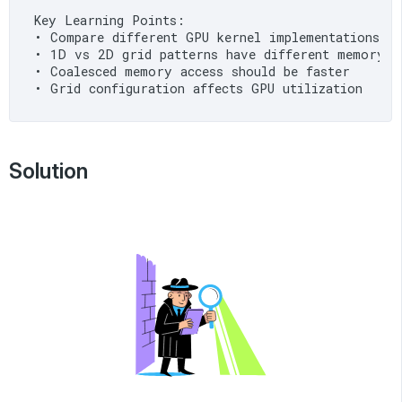
Key Learning Points:

• Compare different GPU kernel implementations

• 1D vs 2D grid patterns have different memory ac
• Coalesced memory access should be faster

Solution