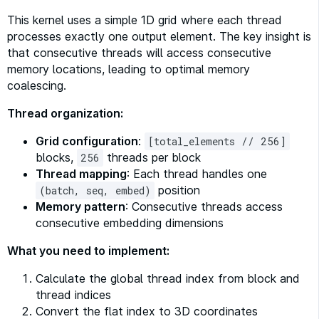
This kernel uses a simple 1D grid where each thread
processes exactly one output element. The key insight is
that consecutive threads will access consecutive
memory locations, leading to optimal memory
coalescing.
Thread organization:
Grid configuration
:
[total_elements // 256]
blocks,
threads per block
256
Thread mapping
: Each thread handles one
position
(batch, seq, embed)
Memory pattern
: Consecutive threads access
consecutive embedding dimensions
What you need to implement:
Calculate the global thread index from block and
thread indices
Convert the flat index to 3D coordinates