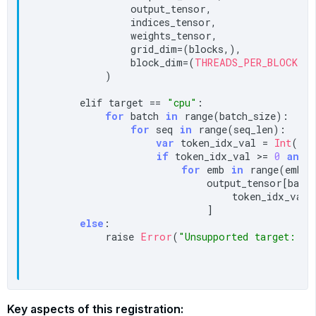
                output_tensor,

                indices_tensor,

                weights_tensor,

                grid_dim=(blocks,),

                block_dim=(
THREADS_PER_BLOCK
,),

            )

        elif target == 
"cpu"
:

for
 batch 
in
 range(batch_size):

for
 seq 
in
 range(seq_len):

var
 token_idx_val = 
Int
(ind
if
 token_idx_val >= 
0
and
 
for
 emb 
in
 range(embed
                            output_tensor[batch,
                                token_idx_val, 
                            ]

else
:

            raise 
Error
(
"Unsupported target: "
 
Key aspects of this registration: