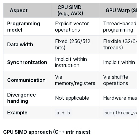
CPU SIMD
Aspect
GPU Warp (SI
(e.g., AVX)
Programming
Explicit vector
Thread-based
model
operations
programming
Fixed (256/512
Flexible (32/64
Data width
bits)
threads)
Implicit within
Synchronization
Implicit within 
instruction
Via
Via shuffle
Communication
memory/registers
operations
Divergence
Not applicable
Hardware mask
handling
Example
a + b
sum(thread_va
CPU SIMD approach (C++ intrinsics):