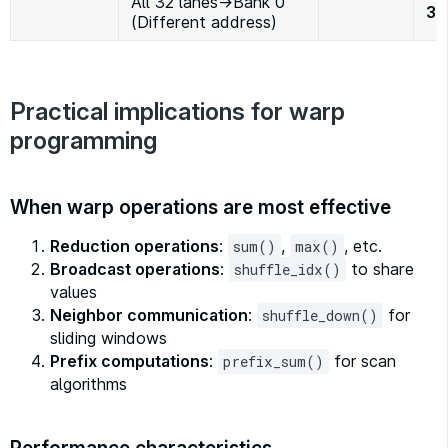
All 32 lanes→Bank 0
32
(Different address)
Practical implications for warp
programming
When warp operations are most effective
Reduction operations
:
,
, etc.
sum()
max()
Broadcast operations
:
to share
shuffle_idx()
values
Neighbor communication
:
for
shuffle_down()
sliding windows
Prefix computations
:
for scan
prefix_sum()
algorithms