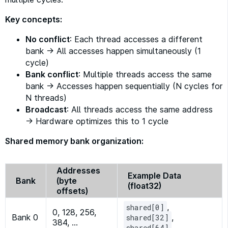
Key concepts:
No conflict
: Each thread accesses a different
bank → All accesses happen simultaneously (1
cycle)
Bank conflict
: Multiple threads access the same
bank → Accesses happen sequentially (N cycles for
N threads)
Broadcast
: All threads access the same address
→ Hardware optimizes this to 1 cycle
Shared memory bank organization:
Addresses
Example Data
Bank
(byte
(float32)
offsets)
,
shared[0]
0, 128, 256,
Bank 0
,
shared[32]
384, …
, …
shared[64]