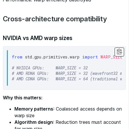
Cross-architecture compatibility
NVIDIA vs AMD warp sizes
from
 std.gpu.primitives.warp 
import
WARP_SIZE
# NVIDIA GPUs:     WARP_SIZE = 32
# AMD RDNA GPUs:   WARP_SIZE = 32 (wavefront32 mod
# AMD CDNA GPUs:   WARP_SIZE = 64 (traditional wav
Why this matters:
Memory patterns
: Coalesced access depends on
warp size
Algorithm design
: Reduction trees must account
for warp size