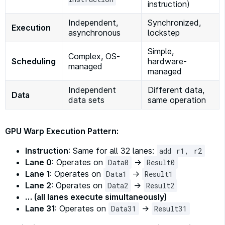
instruction)
Independent,
Synchronized,
Execution
asynchronous
lockstep
Simple,
Complex, OS-
Scheduling
hardware-
managed
managed
Independent
Different data,
Data
data sets
same operation
GPU Warp Execution Pattern:
Instruction
: Same for all 32 lanes:
add r1, r2
Lane 0
: Operates on
→
Data0
Result0
Lane 1
: Operates on
→
Data1
Result1
Lane 2
: Operates on
→
Data2
Result2
… (all lanes execute simultaneously)
Lane 31
: Operates on
→
Data31
Result31