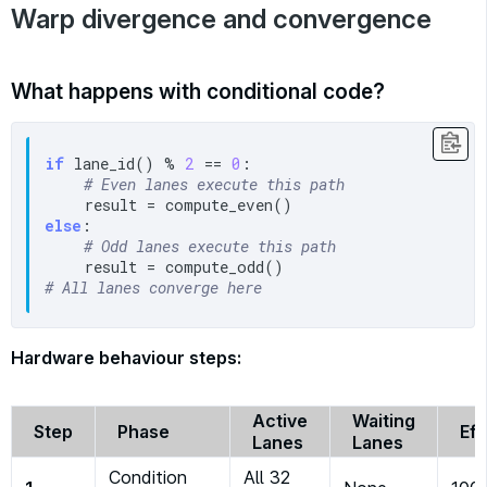
Warp divergence and convergence
What happens with conditional code?
if
 lane_id() % 
2
 == 
0
:

# Even lanes execute this path
else
:

# Odd lanes execute this path
# All lanes converge here
Hardware behaviour steps:
Active
Waiting
Step
Phase
Eff
Lanes
Lanes
Condition
All 32