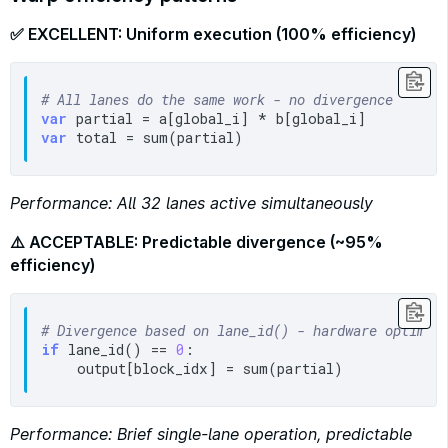
✅ EXCELLENT: Uniform execution (100% efficiency)
# All lanes do the same work - no divergence
var
var
Performance: All 32 lanes active simultaneously
⚠️ ACCEPTABLE: Predictable divergence (~95%
efficiency)
# Divergence based on lane_id() - hardware optimiz
if
 lane_id() == 
0
:

Performance: Brief single-lane operation, predictable