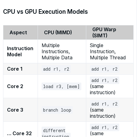
CPU vs GPU Execution Models
GPU Warp
Aspect
CPU (MIMD)
(SIMT)
Multiple
Single
Instruction
Instructions,
Instruction,
Model
Multiple Data
Multiple Thread
Core 1
add r1, r2
add r1, r2
add r1, r2
Core 2
(same
load r3, [mem]
instruction)
add r1, r2
Core 3
(same
branch loop
instruction)
add r1, r2
different
… Core 32
(same
instruction