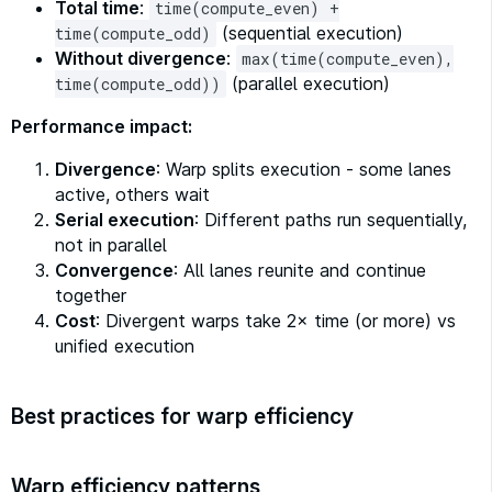
Total time
:
time(compute_even) +
(sequential execution)
time(compute_odd)
Without divergence
:
max(time(compute_even),
(parallel execution)
time(compute_odd))
Performance impact:
Divergence
: Warp splits execution - some lanes
active, others wait
Serial execution
: Different paths run sequentially,
not in parallel
Convergence
: All lanes reunite and continue
together
Cost
: Divergent warps take 2× time (or more) vs
unified execution
Best practices for warp efficiency
Warp efficiency patterns