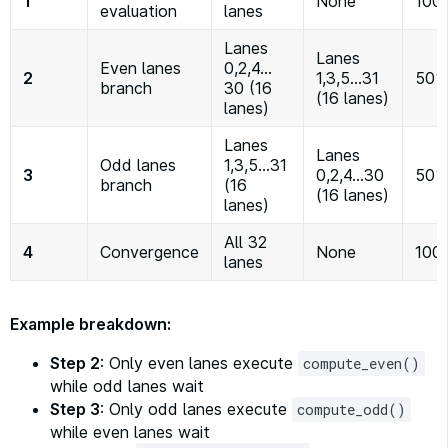
1
None
100
evaluation
lanes
Lanes
Lanes
Even lanes
0,2,4…
2
1,3,5…31
50%
branch
30 (16
(16 lanes)
lanes)
Lanes
Lanes
Odd lanes
1,3,5…31
3
0,2,4…30
50%
branch
(16
(16 lanes)
lanes)
All 32
4
Convergence
None
100
lanes
Example breakdown:
Step 2
: Only even lanes execute
compute_even()
while odd lanes wait
Step 3
: Only odd lanes execute
compute_odd()
while even lanes wait