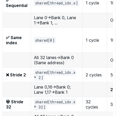
✅
1 cycle
10
shared[thread_idx.x]
Sequential
Lane 0→Bank 0, Lane
Op
1→Bank 1, …
✅ Same
1 cycle
10
shared[0]
index
All 32 lanes→Bank 0
Op
(Same address)
shared[thread_idx.x
❌ Stride 2
2 cycles
50
* 2]
Lane 0,16→Bank 0;
2×
Lane 1,17→Bank 1
💀 Stride
32
shared[thread_idx.x
3
32
cycles
* 32]