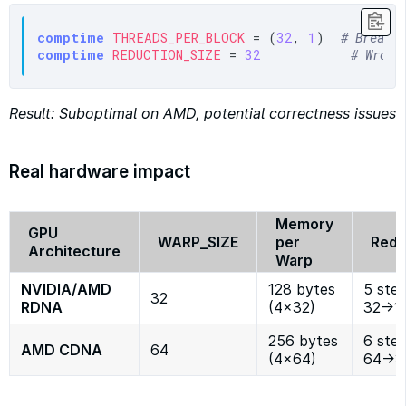
comptime
THREADS_PER_BLOCK
 = (
32
, 
1
)  
# Breaks
comptime
REDUCTION_SIZE
 = 
32
# Wrong
Result: Suboptimal on AMD, potential correctness issues
Real hardware impact
Memory
GPU
WARP_SIZE
per
Redu
Architecture
Warp
NVIDIA/AMD
128 bytes
5 step
32
RDNA
(4×32)
32→1
256 bytes
6 step
AMD CDNA
64
(4×64)
64→3