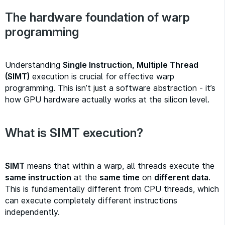
The hardware foundation of warp
programming
Understanding
Single Instruction, Multiple Thread
(SIMT)
execution is crucial for effective warp
programming. This isn’t just a software abstraction - it’s
how GPU hardware actually works at the silicon level.
What is SIMT execution?
SIMT
means that within a warp, all threads execute the
same instruction
at the
same time
on
different data
.
This is fundamentally different from CPU threads, which
can execute completely different instructions
independently.