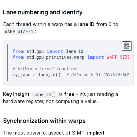
Lane numbering and identity
Each thread within a warp has a
lane ID
from 0 to
:
WARP_SIZE-1
from
 std.gpu 
import
from
 std.gpu.primitives.warp 
import
WARP_SIZE
# Within a kernel function:
my_lane = lane_id()  
# Returns 0-31 (NVIDIA/RDNA)
Key insight:
is
free
- it’s just reading a
lane_id()
hardware register, not computing a value.
Synchronization within warps
The most powerful aspect of SIMT:
implicit