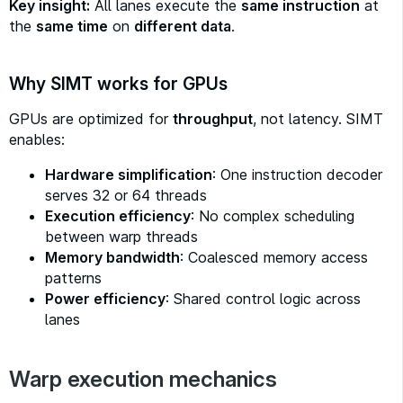
Key insight:
All lanes execute the
same instruction
at
the
same time
on
different data
.
Why SIMT works for GPUs
GPUs are optimized for
throughput
, not latency. SIMT
enables:
Hardware simplification
: One instruction decoder
serves 32 or 64 threads
Execution efficiency
: No complex scheduling
between warp threads
Memory bandwidth
: Coalesced memory access
patterns
Power efficiency
: Shared control logic across
lanes
Warp execution mechanics