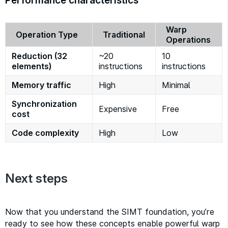
Performance characteristics
Warp
Operation Type
Traditional
Operations
Reduction (32
~20
10
elements)
instructions
instructions
Memory traffic
High
Minimal
Synchronization
Expensive
Free
cost
Code complexity
High
Low
Next steps
Now that you understand the SIMT foundation, you’re
ready to see how these concepts enable powerful warp