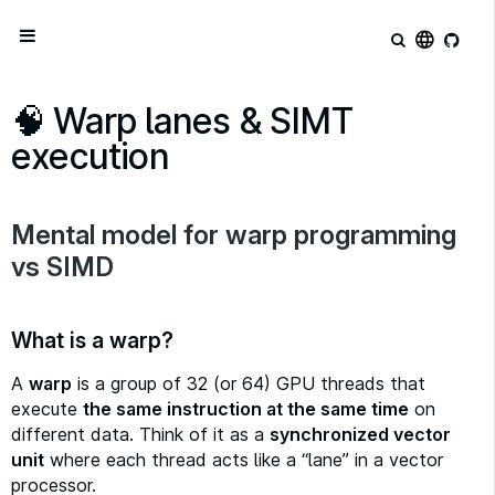
language
🧠 Warp lanes & SIMT
execution
Mental model for warp programming
vs SIMD
What is a warp?
A
warp
is a group of 32 (or 64) GPU threads that
execute
the same instruction at the same time
on
different data. Think of it as a
synchronized vector
unit
where each thread acts like a “lane” in a vector
processor.