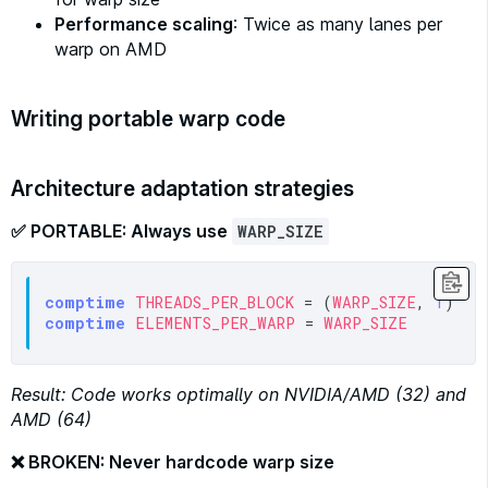
Performance scaling
: Twice as many lanes per
warp on AMD
Writing portable warp code
Architecture adaptation strategies
✅ PORTABLE: Always use
WARP_SIZE
comptime
THREADS_PER_BLOCK
 = (
WARP_SIZE
, 
1
)  
#
comptime
ELEMENTS_PER_WARP
 = 
WARP_SIZE
Result: Code works optimally on NVIDIA/AMD (32) and
AMD (64)
❌ BROKEN: Never hardcode warp size