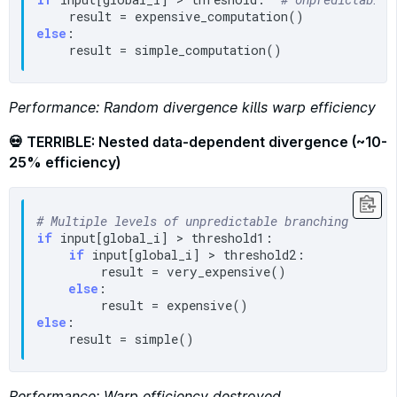
else
:

Performance: Random divergence kills warp efficiency
💀 TERRIBLE: Nested data-dependent divergence (~10-
25% efficiency)
# Multiple levels of unpredictable branching
if
 input[global_i] > threshold1:

if
 input[global_i] > threshold2:

        result = very_expensive()

else
:

else
:

Performance: Warp efficiency destroyed