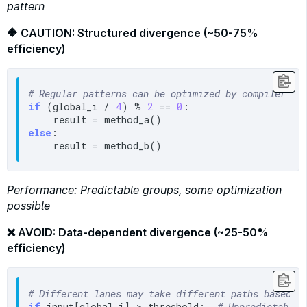
pattern
🔶 CAUTION: Structured divergence (~50-75%
efficiency)
# Regular patterns can be optimized by compiler
if
 (global_i / 
4
) % 
2
 == 
0
:

else
:

Performance: Predictable groups, some optimization
possible
❌ AVOID: Data-dependent divergence (~25-50%
efficiency)
# Different lanes may take different paths based o
if
 input[global_i] > threshold:  
# Unpredictable 