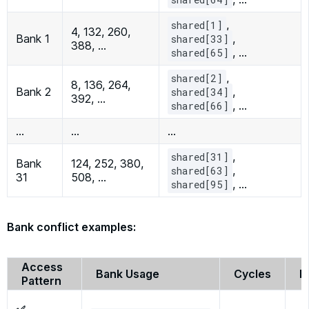
,
shared[1]
4, 132, 260,
Bank 1
,
shared[33]
388, …
, …
shared[65]
,
shared[2]
8, 136, 264,
Bank 2
,
shared[34]
392, …
, …
shared[66]
…
…
…
,
shared[31]
Bank
124, 252, 380,
,
shared[63]
31
508, …
, …
shared[95]
Bank conflict examples:
Access
Bank Usage
Cycles
P
Pattern