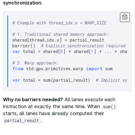
synchronization
.
# Example with thread_idx.x < WARP_SIZE
# 1. Traditional shared memory approach:
shared[thread_idx.x] = partial_result

barrier()  
# Explicit synchronization required
var
 total = shared[
0
] + shared[
1
] + ... + shared
# 2. Warp approach:
from
 std.gpu.primitives.warp 
import
 sum

var
 total = sum(partial_result)  
# Implicit synch
Why no barriers needed?
All lanes execute each
instruction at exactly the same time. When
sum()
starts, all lanes have already computed their
.
partial_result