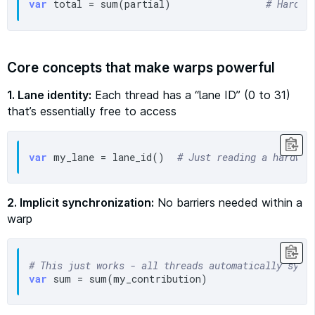
var
 total = sum(partial)               
# Hardwa
Core concepts that make warps powerful
1. Lane identity:
Each thread has a “lane ID” (0 to 31)
that’s essentially free to access
var
 my_lane = lane_id()  
# Just reading a hardwar
2. Implicit synchronization:
No barriers needed within a
warp
# This just works - all threads automatically sync
var