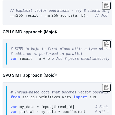
// Explicit vector operations - say 8 floats in par
__m256 result = _mm256_add_ps(a, b);   
// Add 8 
CPU SIMD approach (Mojo):
# SIMD in Mojo is first class citizen type so if a
# addition is performed in parallel
var
 result = a + b 
# Add 8 pairs simultaneously
GPU SIMT approach (Mojo):
# Thread-based code that becomes vector operations
from
 std.gpu.primitives.warp 
import
 sum

var
 my_data = input[thread_id]         
# Each th
var
 partial = my_data * coefficient    
# All thr