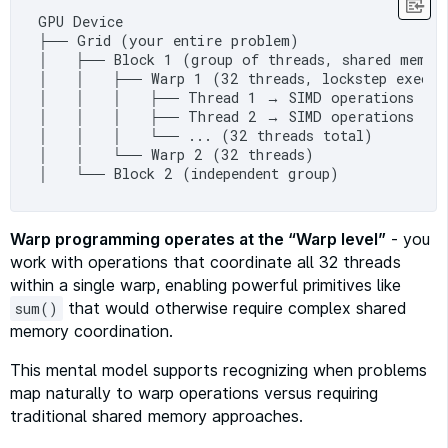
GPU Device

├── Grid (your entire problem)

│   ├── Block 1 (group of threads, shared memory
│   │   ├── Warp 1 (32 threads, lockstep execut
│   │   │   ├── Thread 1 → SIMD operations

│   │   │   ├── Thread 2 → SIMD operations

│   │   │   └── ... (32 threads total)

│   │   └── Warp 2 (32 threads)

Warp programming operates at the “Warp level”
- you
work with operations that coordinate all 32 threads
within a single warp, enabling powerful primitives like
that would otherwise require complex shared
sum()
memory coordination.
This mental model supports recognizing when problems
map naturally to warp operations versus requiring
traditional shared memory approaches.