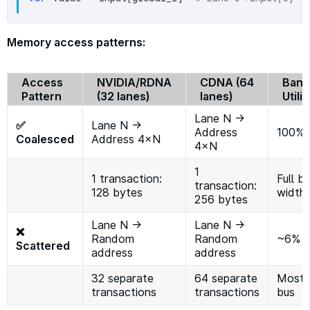
Memory access patterns:
Access
NVIDIA/RDNA
CDNA (64
Band
Pattern
(32 lanes)
lanes)
Utili
Lane N →
✅
Lane N →
Address
100%
Coalesced
Address 4×N
4×N
1
1 transaction:
Full b
transaction:
128 bytes
width
256 bytes
Lane N →
Lane N →
❌
Random
Random
~6%
Scattered
address
address
32 separate
64 separate
Mostly
transactions
transactions
bus