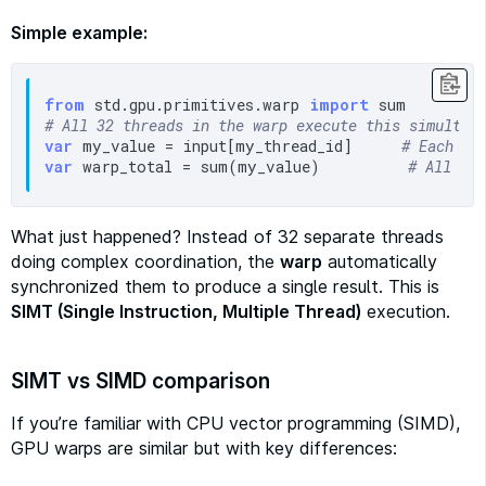
Simple example:
from
 std.gpu.primitives.warp 
import
# All 32 threads in the warp execute this simultan
var
 my_value = input[my_thread_id]     
# Each ge
var
 warp_total = sum(my_value)         
# All co
What just happened? Instead of 32 separate threads
doing complex coordination, the
warp
automatically
synchronized them to produce a single result. This is
SIMT (Single Instruction, Multiple Thread)
execution.
SIMT vs SIMD comparison
If you’re familiar with CPU vector programming (SIMD),
GPU warps are similar but with key differences: