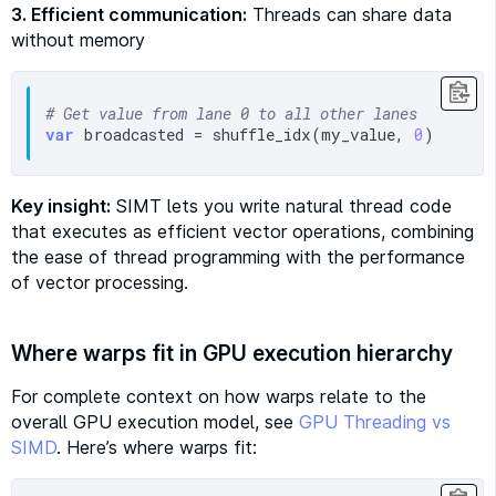
3. Efficient communication:
Threads can share data
without memory
# Get value from lane 0 to all other lanes
var
 broadcasted = shuffle_idx(my_value, 
0
Key insight:
SIMT lets you write natural thread code
that executes as efficient vector operations, combining
the ease of thread programming with the performance
of vector processing.
Where warps fit in GPU execution hierarchy
For complete context on how warps relate to the
overall GPU execution model, see
GPU Threading vs
SIMD
. Here’s where warps fit: