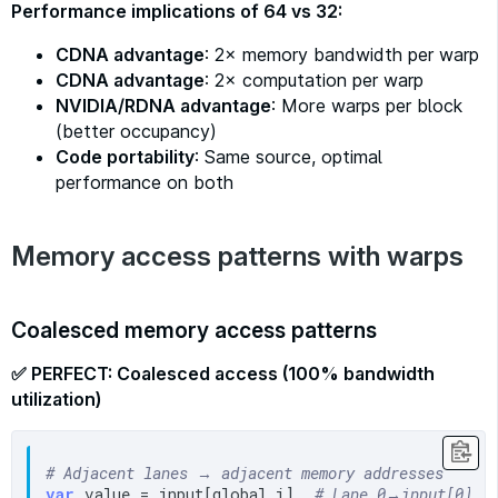
Performance implications of 64 vs 32:
CDNA advantage
: 2× memory bandwidth per warp
CDNA advantage
: 2× computation per warp
NVIDIA/RDNA advantage
: More warps per block
(better occupancy)
Code portability
: Same source, optimal
performance on both
Memory access patterns with warps
Coalesced memory access patterns
✅ PERFECT: Coalesced access (100% bandwidth
utilization)
# Adjacent lanes → adjacent memory addresses
var
 value = input[global_i]  
# Lane 0→input[0], 