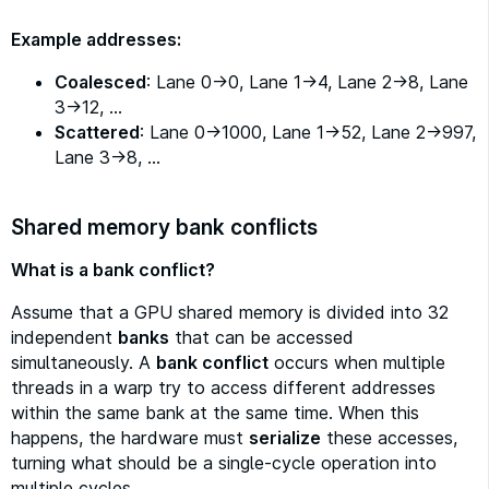
Example addresses:
Coalesced
: Lane 0→0, Lane 1→4, Lane 2→8, Lane
3→12, …
Scattered
: Lane 0→1000, Lane 1→52, Lane 2→997,
Lane 3→8, …
Shared memory bank conflicts
What is a bank conflict?
Assume that a GPU shared memory is divided into 32
independent
banks
that can be accessed
simultaneously. A
bank conflict
occurs when multiple
threads in a warp try to access different addresses
within the same bank at the same time. When this
happens, the hardware must
serialize
these accesses,
turning what should be a single-cycle operation into
multiple cycles.