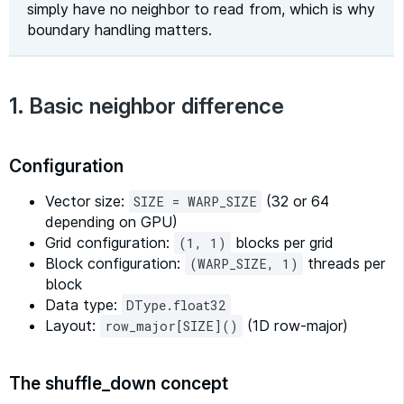
simply have no neighbor to read from, which is why
boundary handling matters.
1. Basic neighbor difference
Configuration
Vector size:
(32 or 64
SIZE = WARP_SIZE
depending on GPU)
Grid configuration:
blocks per grid
(1, 1)
Block configuration:
threads per
(WARP_SIZE, 1)
block
Data type:
DType.float32
Layout:
(1D row-major)
row_major[SIZE]()
The shuffle_down concept