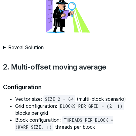
Reveal Solution
2. Multi-offset moving average
Configuration
Vector size:
(multi-block scenario)
SIZE_2 = 64
Grid configuration:
BLOCKS_PER_GRID = (2, 1)
blocks per grid
Block configuration:
THREADS_PER_BLOCK =
threads per block
(WARP_SIZE, 1)