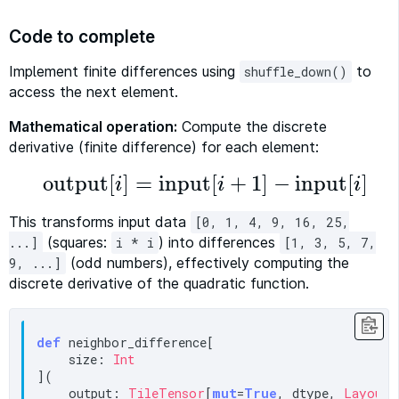
Code to complete
Implement finite differences using
to
shuffle_down()
access the next element.
Mathematical operation:
Compute the discrete
derivative (finite difference) for each element:
output
[
]
=
input
[
+
1
]
−
input
[
]
i
i
i
output
[
i
]
=
input
[
i
+
1
]
−
input
[
i
]
This transforms input data
[0, 1, 4, 9, 16, 25,
(squares:
) into differences
...]
i * i
[1, 3, 5, 7,
(odd numbers), effectively computing the
9, ...]
discrete derivative of the quadratic function.
def
 neighbor_difference[

    size: 
Int
](

    output: 
TileTensor
[
mut
=
True
, dtype, 
LayoutT