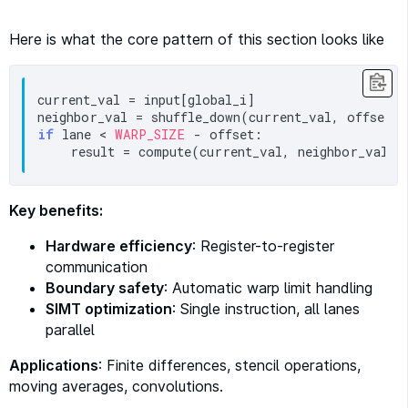
Here is what the core pattern of this section looks like
current_val = input[global_i]

if
 lane < 
WARP_SIZE
 - offset:

Key benefits:
Hardware efficiency
: Register-to-register
communication
Boundary safety
: Automatic warp limit handling
SIMT optimization
: Single instruction, all lanes
parallel
Applications
: Finite differences, stencil operations,
moving averages, convolutions.