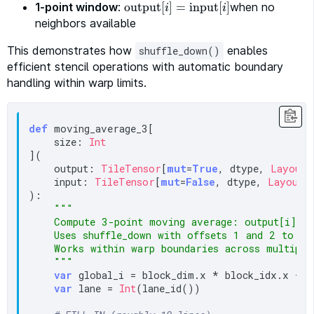
1-point window
:
output
[
]
=
input
[
when no
]
output
[
i
]
=
input
[
i
]
i
i
neighbors available
This demonstrates how
enables
shuffle_down()
efficient stencil operations with automatic boundary
handling within warp limits.
def
 moving_average_3[

    size: 
Int
](

    output: 
TileTensor
[
mut
=
True
, dtype, 
Layout2
    input: 
TileTensor
[
mut
=
False
, dtype, 
Layout2
):

"""

    Compute 3-point moving average: output[i] = 
    Uses shuffle_down with offsets 1 and 2 to acc
    Works within warp boundaries across multiple 
    """
var
 global_i = block_dim.x * block_idx.x + t
var
 lane = 
Int
(lane_id())
