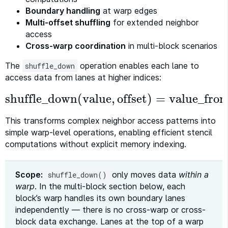
Boundary handling
at warp edges
Multi-offset shuffling
for extended neighbor
access
Cross-warp coordination
in multi-block scenarios
The
operation enables each lane to
shuffle_down
access data from lanes at higher indices:
shuffle_down
(
value
,
offset
)
=
value_fro
shuffle_down
(
value
,
offset
)
=
value_from_lane
This transforms complex neighbor access patterns into
simple warp-level operations, enabling efficient stencil
computations without explicit memory indexing.
Scope:
only moves data
within a
shuffle_down()
warp
. In the multi-block section below, each
block’s warp handles its own boundary lanes
independently — there is no cross-warp or cross-
block data exchange. Lanes at the top of a warp