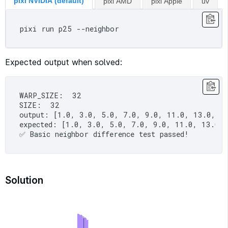
pixi NVIDIA (default)
pixi AMD
pixi Apple
uv
Expected output when solved:
WARP_SIZE:  32

SIZE:  32

output: [1.0, 3.0, 5.0, 7.0, 9.0, 11.0, 13.0, 1
expected: [1.0, 3.0, 5.0, 7.0, 9.0, 11.0, 13.0,
Solution