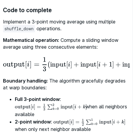
Code to complete
Implement a 3-point moving average using multiple
operations.
shuffle_down
Mathematical operation:
Compute a sliding window
average using three consecutive elements:
1
output
[
]
=
(
input
[
]
+
input
[
+
1
]
+
inp
i
i
i
output
[
i
]
=
1
3
(
input
[
i
]
+
input
[
i
+
1
]
+
input
[
i
+
2
]
)
3
Boundary handling:
The algorithm gracefully degrades
at warp boundaries:
Full 3-point window
:
2
1
output
[
]
=
input
[
+
when all neighbors
]
output
[
i
]
=
1
3
∑
k
∑
=
0
2
input
[
i
+
k
]
i
i
k
=
0
3
k
available
1
1
2-point window
:
output
[
]
=
input
[
+
]
output
[
i
]
=
1
2
∑
k
∑
=
0
1
input
[
i
+
k
]
i
i
k
=
0
2
k
when only next neighbor available