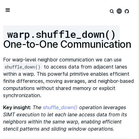
language
warp.shuffle_down()
One-to-One Communication
For warp-level neighbor communication we can use
to access data from adjacent lanes
shuffle_down()
within a warp. This powerful primitive enables efficient
finite differences, moving averages, and neighbor-based
computations without shared memory or explicit
synchronization.
Key insight:
The
shuffle_down()
operation leverages
SIMT execution to let each lane access data from its
neighbors within the same warp, enabling efficient
stencil patterns and sliding window operations.