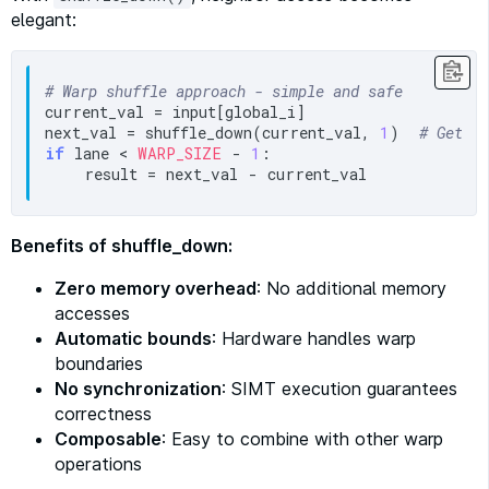
elegant:
# Warp shuffle approach - simple and safe
current_val = input[global_i]

next_val = shuffle_down(current_val, 
1
)  
# Get v
if
 lane < 
WARP_SIZE
 - 
1
:

Benefits of shuffle_down:
Zero memory overhead
: No additional memory
accesses
Automatic bounds
: Hardware handles warp
boundaries
No synchronization
: SIMT execution guarantees
correctness
Composable
: Easy to combine with other warp
operations