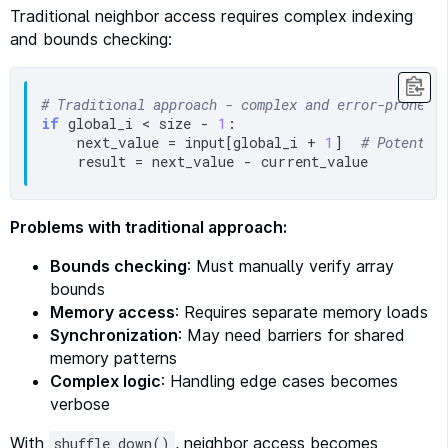
Traditional neighbor access requires complex indexing
and bounds checking:
# Traditional approach - complex and error-prone
if
 global_i < size - 
1
:

    next_value = input[global_i + 
1
]  
# Potentia
Problems with traditional approach:
Bounds checking
: Must manually verify array
bounds
Memory access
: Requires separate memory loads
Synchronization
: May need barriers for shared
memory patterns
Complex logic
: Handling edge cases becomes
verbose
With
, neighbor access becomes
shuffle_down()