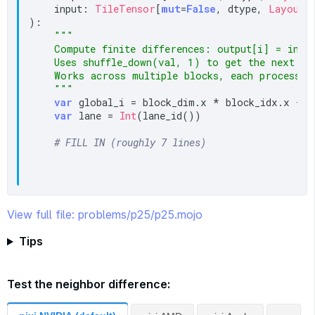
    input: 
TileTensor
[
mut
=
False
, dtype, 
LayoutT
):

"""

    Compute finite differences: output[i] = input
    Uses shuffle_down(val, 1) to get the next nei
    Works across multiple blocks, each processing
    """
var
 global_i = block_dim.x * block_idx.x + t
var
 lane = 
Int
(lane_id())

# FILL IN (roughly 7 lines)
View full file: problems/p25/p25.mojo
Tips
Test the neighbor difference: