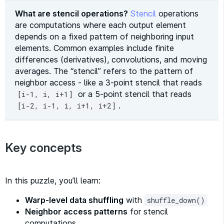
What are stencil operations?
Stencil
operations
are computations where each output element
depends on a fixed pattern of neighboring input
elements. Common examples include finite
differences (derivatives), convolutions, and moving
averages. The “stencil” refers to the pattern of
neighbor access - like a 3-point stencil that reads
or a 5-point stencil that reads
[i-1, i, i+1]
.
[i-2, i-1, i, i+1, i+2]
Key concepts
In this puzzle, you’ll learn:
Warp-level data shuffling
with
shuffle_down()
Neighbor access patterns
for stencil
computations