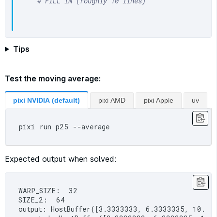
# FILL IN (roughly 10 lines)
Tips
Test the moving average:
pixi NVIDIA (default)
pixi AMD
pixi Apple
uv
Expected output when solved:
WARP_SIZE:  32

SIZE_2:  64

output: HostBuffer([3.3333333, 6.3333335, 10.3