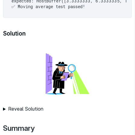
expected: HostBuffer([3.3333333, 6.3333335, 10
Solution
Reveal Solution
Summary