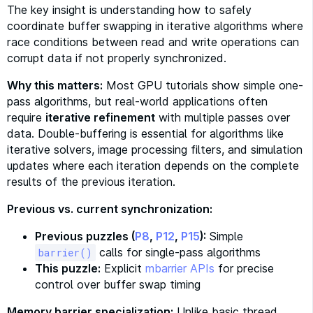
The key insight is understanding how to safely
coordinate buffer swapping in iterative algorithms where
race conditions between read and write operations can
corrupt data if not properly synchronized.
Why this matters:
Most GPU tutorials show simple one-
pass algorithms, but real-world applications often
require
iterative refinement
with multiple passes over
data. Double-buffering is essential for algorithms like
iterative solvers, image processing filters, and simulation
updates where each iteration depends on the complete
results of the previous iteration.
Previous vs. current synchronization:
Previous puzzles (
P8
,
P12
,
P15
):
Simple
calls for single-pass algorithms
barrier()
This puzzle:
Explicit
mbarrier APIs
for precise
control over buffer swap timing
Memory barrier specialization:
Unlike basic thread