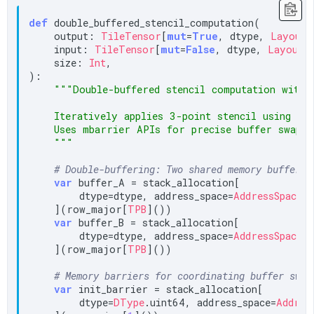
def
 double_buffered_stencil_computation(

    output: 
TileTensor
[
mut
=
True
, dtype, 
LayoutT
    input: 
TileTensor
[
mut
=
False
, dtype, 
LayoutT
    size: 
Int
,

):

"""Double-buffered stencil computation with 
    Iteratively applies 3-point stencil using alt
    Uses mbarrier APIs for precise buffer swap co
    """
# Double-buffering: Two shared memory buffers
var
 buffer_A = stack_allocation[

        dtype=dtype, address_space=
AddressSpace
.
S
    ](row_major[
TPB
]())

var
 buffer_B = stack_allocation[

        dtype=dtype, address_space=
AddressSpace
.
S
    ](row_major[
TPB
]())

# Memory barriers for coordinating buffer swap
var
 init_barrier = stack_allocation[

        dtype=
DType
.uint64, address_space=
Addres