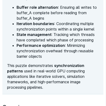
Buffer role alternation
: Ensuring all writes to
buffer_A complete before reading from
buffer_A begins
Iteration boundaries
: Coordinating multiple
synchronization points within a single kernel
State management
: Tracking which threads
have completed which phase of processing
Performance optimization
: Minimizing
synchronization overhead through reusable
barrier objects
This puzzle demonstrates
synchronization
patterns
used in real-world GPU computing
applications like iterative solvers, simulation
frameworks, and high-performance image
processing pipelines.