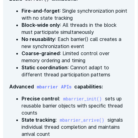
Fire-and-forget
: Single synchronization point
with no state tracking
Block-wide only
: All threads in the block
must participate simultaneously
No reusability
: Each barrier() call creates a
new synchronization event
Coarse-grained
: Limited control over
memory ordering and timing
Static coordination
: Cannot adapt to
different thread participation patterns
Advanced
capabilities:
mbarrier APIs
Precise control
:
sets up
mbarrier_init()
reusable barrier objects with specific thread
counts
State tracking
:
signals
mbarrier_arrive()
individual thread completion and maintains
arrival count