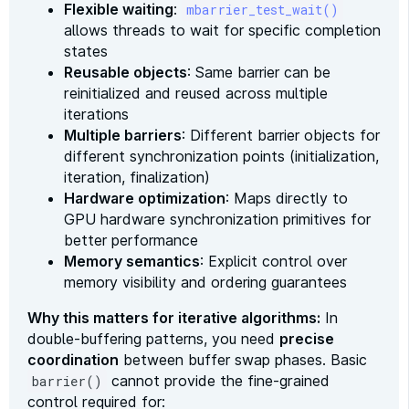
Flexible waiting
:
mbarrier_test_wait()
allows threads to wait for specific completion
states
Reusable objects
: Same barrier can be
reinitialized and reused across multiple
iterations
Multiple barriers
: Different barrier objects for
different synchronization points (initialization,
iteration, finalization)
Hardware optimization
: Maps directly to
GPU hardware synchronization primitives for
better performance
Memory semantics
: Explicit control over
memory visibility and ordering guarantees
Why this matters for iterative algorithms:
In
double-buffering patterns, you need
precise
coordination
between buffer swap phases. Basic
cannot provide the fine-grained
barrier()
control required for: