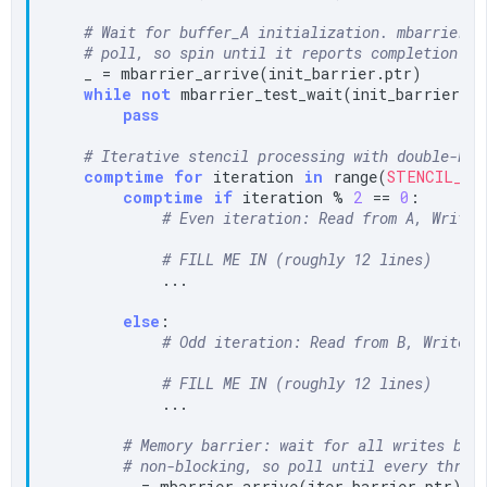
# Wait for buffer_A initialization. mbarrier_t
# poll, so spin until it reports completion.
    _ = mbarrier_arrive(init_barrier.ptr)

while
not
 mbarrier_test_wait(init_barrier.p
pass
# Iterative stencil processing with double-buf
comptime
for
 iteration 
in
 range(
STENCIL_IT
comptime
if
 iteration % 
2
 == 
0
:

# Even iteration: Read from A, Write 
# FILL ME IN (roughly 12 lines)
            ...

else
:

# Odd iteration: Read from B, Write t
# FILL ME IN (roughly 12 lines)
            ...

# Memory barrier: wait for all writes bef
# non-blocking, so poll until every threa
        _ = mbarrier_arrive(iter_barrier.ptr)
