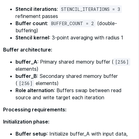
Stencil iterations
:
STENCIL_ITERATIONS = 3
refinement passes
Buffer count
:
(double-
BUFFER_COUNT = 2
buffering)
Stencil kernel
: 3-point averaging with radius 1
Buffer architecture:
buffer_A
: Primary shared memory buffer (
[256]
elements)
buffer_B
: Secondary shared memory buffer
(
elements)
[256]
Role alternation
: Buffers swap between read
source and write target each iteration
Processing requirements:
Initialization phase:
Buffer setup
: Initialize buffer_A with input data,