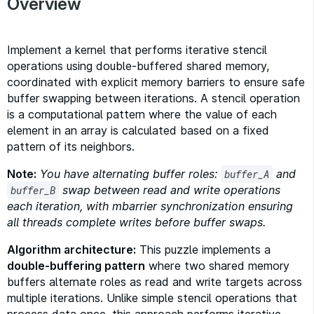
Overview
Implement a kernel that performs iterative stencil
operations using double-buffered shared memory,
coordinated with explicit memory barriers to ensure safe
buffer swapping between iterations. A stencil operation
is a computational pattern where the value of each
element in an array is calculated based on a fixed
pattern of its neighbors.
Note:
You have alternating buffer roles:
and
buffer_A
swap between read and write operations
buffer_B
each iteration, with mbarrier synchronization ensuring
all threads complete writes before buffer swaps.
Algorithm architecture:
This puzzle implements a
double-buffering pattern
where two shared memory
buffers alternate roles as read and write targets across
multiple iterations. Unlike simple stencil operations that