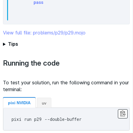
pass
View full file: problems/p29/p29.mojo
Tips
Running the code
To test your solution, run the following command in your
terminal:
pixi NVIDIA
uv