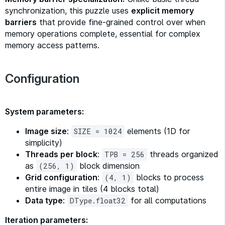
synchronization, this puzzle uses
explicit memory
barriers
that provide fine-grained control over when
memory operations complete, essential for complex
memory access patterns.
Configuration
System parameters:
Image size
:
elements (1D for
SIZE = 1024
simplicity)
Threads per block
:
threads organized
TPB = 256
as
block dimension
(256, 1)
Grid configuration
:
blocks to process
(4, 1)
entire image in tiles (4 blocks total)
Data type
:
for all computations
DType.float32
Iteration parameters: