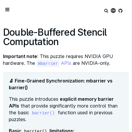
language
Double-Buffered Stencil
Computation
Important note
: This puzzle requires NVIDIA GPU
hardware. The
APIs
are NVIDIA-only.
mbarrier
🔬 Fine-Grained Synchronization: mbarrier vs
barrier()
This puzzle introduces
explicit memory barrier
APIs
that provide significantly more control than
the basic
function used in previous
barrier()
puzzles.
Basic
limitations:
barrier()