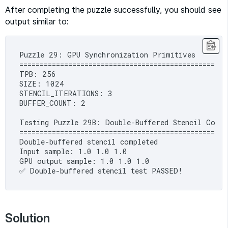
After completing the puzzle successfully, you should see
output similar to:
Puzzle 29: GPU Synchronization Primitives

==================================================

TPB: 256

SIZE: 1024

STENCIL_ITERATIONS: 3

BUFFER_COUNT: 2

Testing Puzzle 29B: Double-Buffered Stencil Compu
====================================================
Double-buffered stencil completed

Input sample: 1.0 1.0 1.0

GPU output sample: 1.0 1.0 1.0

Solution