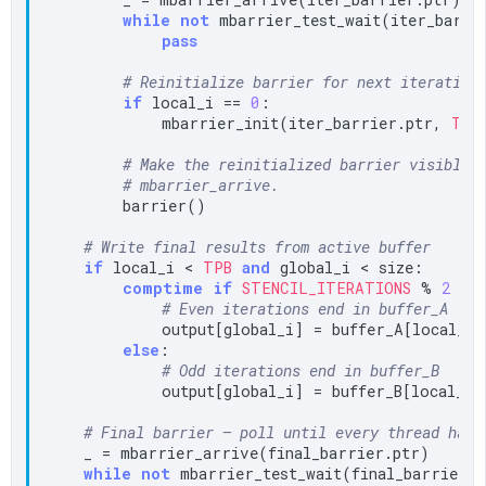
while
not
 mbarrier_test_wait(iter_barri
pass
# Reinitialize barrier for next iteration
if
 local_i == 
0
:

            mbarrier_init(iter_barrier.ptr, 
TPB
)
# Make the reinitialized barrier visible 
# mbarrier_arrive.
        barrier()

# Write final results from active buffer
if
 local_i < 
TPB
and
 global_i < size:

comptime
if
STENCIL_ITERATIONS
 % 
2
 ==
# Even iterations end in buffer_A
            output[global_i] = buffer_A[local_i]

else
:

# Odd iterations end in buffer_B
            output[global_i] = buffer_B[local_i]

# Final barrier — poll until every thread has 
    _ = mbarrier_arrive(final_barrier.ptr)

while
not
 mbarrier_test_wait(final_barrier.