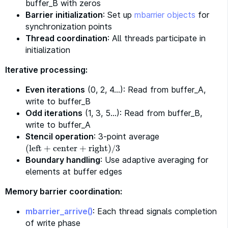
buffer_B with zeros
Barrier initialization
: Set up
mbarrier objects
for
synchronization points
Thread coordination
: All threads participate in
initialization
Iterative processing:
Even iterations
(0, 2, 4…): Read from buffer_A,
write to buffer_B
Odd iterations
(1, 3, 5…): Read from buffer_B,
write to buffer_A
Stencil operation
: 3-point average
(
left
+
center
+
right
)
3
(
left
+
center
+
right
)
/
3
/
Boundary handling
: Use adaptive averaging for
elements at buffer edges
Memory barrier coordination:
mbarrier_arrive()
: Each thread signals completion
of write phase