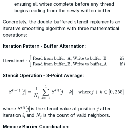
ensuring all writes complete before any thread
begins reading from the newly written buffer
Concretely, the double-buffered stencil implements an
iterative smoothing algorithm with three mathematical
operations:
Iteration Pattern - Buffer Alternation:
{
Read from buffer_A, Write to
buffer_B
if
m
i
Iteration
:
Iteration
i
:
{
Read from buffer_A, Write tobuffer_B
if
i
mod
2
=
0
i
Read from buffer_B, Write to buffer_A
if
i
Stencil Operation - 3-Point Average:
1
1
∑
(
+
1
)
(
)
[
]
=
[
+
]
where
+
∈
[
0
,
255
]
i
i
S
(
i
+
1
)
[
j
]
=
1
N
j
∑
k
=
−
1
1
S
(
i
)
[
j
+
k
]
where
j
+
k
∈
[
0
,
255
]
j
j
k
j
k
S
S
N
j
=
−
1
k
(
)
where
[
]
is the stencil value at position
after
S
(
i
)
[
j
]
j
i
j
j
S
iteration
, and
is the count of valid neighbors.
i
N
j
i
N
j
Memory Barrier Coordination: