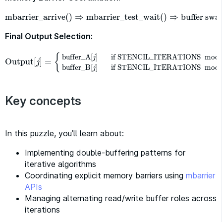
mbarrier_arrive
(
)
⇒
mbarrier_test_wait
(
)
⇒
buffer swa
mbarrier_arrive
(
)
⇒
mbarrier_test_wait
(
)
⇒
buffer swap
⇒
n
Final Output Selection:
{
buffer_A
[
]
if STENCIL_ITERATIONS
mod
j
Output
[
]
=
Output
[
j
]
=
{
buffer_A
[
j
]
if STENCIL_ITERATIONS
mod
2
=
0
bu
j
buffer_B
[
]
if STENCIL_ITERATIONS
mod
j
Key concepts
In this puzzle, you’ll learn about:
Implementing double-buffering patterns for
iterative algorithms
Coordinating explicit memory barriers using
mbarrier
APIs
Managing alternating read/write buffer roles across
iterations