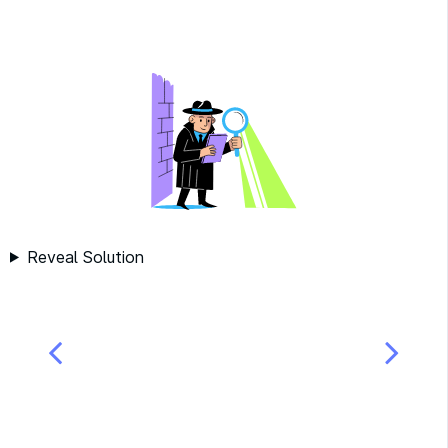
Reveal Solution