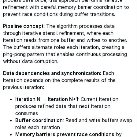
process data once, this approach performs iterative
refinement with careful memory barrier coordination to
prevent race conditions during buffer transitions.
Pipeline concept:
The algorithm processes data
through iterative stencil refinement, where each
iteration reads from one buffer and writes to another.
The buffers alternate roles each iteration, creating a
ping-pong pattern that enables continuous processing
without data corruption.
Data dependencies and synchronization:
Each
iteration depends on the complete results of the
previous iteration:
Iteration N → Iteration N+1
: Current iteration
produces refined data that next iteration
consumes
Buffer coordination
: Read and write buffers swap
roles each iteration
Memory barriers prevent race conditions
by