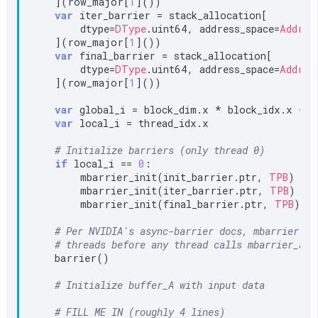
    ](row_major[
1
]())

var
 iter_barrier = stack_allocation[

        dtype=
DType
.uint64, address_space=
Addres
    ](row_major[
1
]())

var
 final_barrier = stack_allocation[

        dtype=
DType
.uint64, address_space=
Addres
    ](row_major[
1
]())

var
 global_i = block_dim.x * block_idx.x + t
var
 local_i = thread_idx.x

# Initialize barriers (only thread 0)
if
 local_i == 
0
:

        mbarrier_init(init_barrier.ptr, 
TPB
)

        mbarrier_init(iter_barrier.ptr, 
TPB
)

        mbarrier_init(final_barrier.ptr, 
TPB
)

# Per NVIDIA's async-barrier docs, mbarrier ob
# threads before any thread calls mbarrier_arr
    barrier()

# Initialize buffer_A with input data
# FILL ME IN (roughly 4 lines)