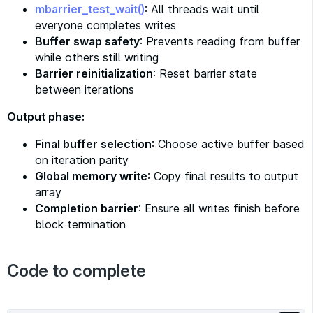
mbarrier_test_wait()
: All threads wait until
everyone completes writes
Buffer swap safety
: Prevents reading from buffer
while others still writing
Barrier reinitialization
: Reset barrier state
between iterations
Output phase:
Final buffer selection
: Choose active buffer based
on iteration parity
Global memory write
: Copy final results to output
array
Completion barrier
: Ensure all writes finish before
block termination
Code to complete