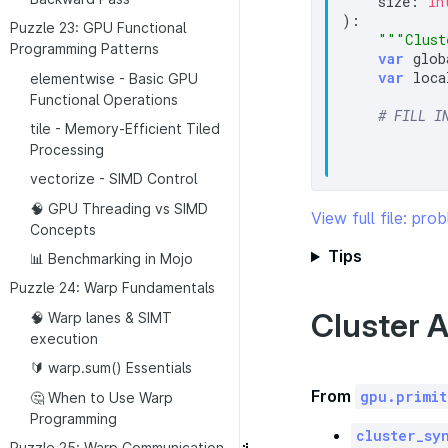
    size: 
In
):

Puzzle 23: GPU Functional
"""Clust
Programming Patterns
var
 glob
var
 loca
elementwise - Basic GPU
Functional Operations
# FILL I
tile - Memory-Efficient Tiled
Processing
vectorize - SIMD Control
🧠 GPU Threading vs SIMD
View full file: pr
Concepts
Tips
📊 Benchmarking in Mojo
Puzzle 24: Warp Fundamentals
Cluster A
🧠 Warp lanes & SIMT
execution
🔰 warp.sum() Essentials
From
gpu.primit
🤔 When to Use Warp
Programming
cluster_sy
Puzzle 25: Warp Communication