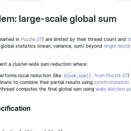
lem: large-scale global sum
learned in
Puzzle 27
) are limited by their thread count and
s
 global statistics (mean, variance, sum) beyond
single-block
ent a cluster-wide sum reduction where:
erforms local reduction (like
from Puzzle 27
)
block.sum()
inate to combine their partial results using
synchronization
thread computes the final global sum using
warp election p
cification