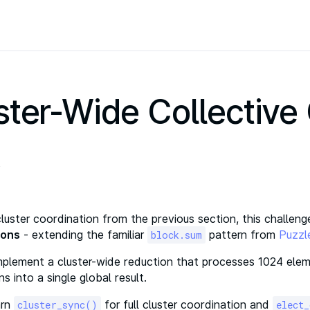
ster-Wide Collective
cluster coordination from the previous section, this challe
ions
- extending the familiar
pattern from
Puzzl
block.sum
Implement a cluster-wide reduction that processes 1024 elem
ns into a single global result.
arn
for full cluster coordination and
cluster_sync()
elect