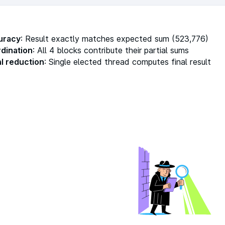
uracy
: Result exactly matches expected sum (523,776)
rdination
: All 4 blocks contribute their partial sums
al reduction
: Single elected thread computes final result