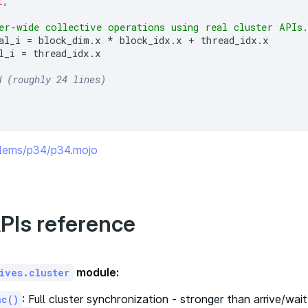
t
,

er-wide collective operations using real cluster APIs
al_i = block_dim.x * block_idx.x + thread_idx.x

l_i = thread_idx.x

N (roughly 24 lines)
oblems/p34/p34.mojo
PIs reference
module:
ives.cluster
: Full cluster synchronization - stronger than arrive/wai
nc()