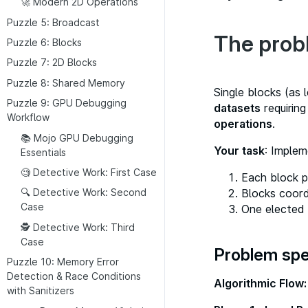
🚀 Modern 2D Operations
Puzzle 5: Broadcast
The prob
Puzzle 6: Blocks
Puzzle 7: 2D Blocks
Puzzle 8: Shared Memory
Single blocks (as 
Puzzle 9: GPU Debugging
datasets
requiring
Workflow
operations
.
📚 Mojo GPU Debugging
Your task
: Implem
Essentials
🧐 Detective Work: First Case
Each block p
Blocks coord
🔍 Detective Work: Second
Case
One elected 
🕵 Detective Work: Third
Case
Problem spe
Puzzle 10: Memory Error
Detection & Race Conditions
Algorithmic Flow:
with Sanitizers