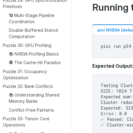
Puzzle 29: GPU Synchronization
Running 
Primitives
📶 Multi-Stage Pipeline
Coordination
pixi NVIDIA (defau
Double-Buffered Stencil
Computation
Puzzle 30: GPU Profiling
📚 NVIDIA Profiling Basics
🕵 The Cache Hit Paradox
Expected Output:
Puzzle 31: Occupancy
Optimization
Testing Clust
Puzzle 32: Bank Conflicts
SIZE: 1024 T
📚 Understanding Shared
Expected sum:
Memory Banks
Cluster reduc
Expected: 523
Conflict-Free Patterns
Error: 0.0

Puzzle 33: Tensor Core
✅ Passed: Clu
Operations