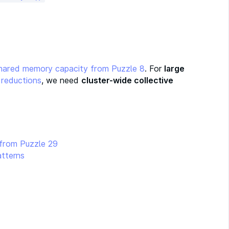
hared memory capacity from Puzzle 8
. For
large
 reductions
, we need
cluster-wide collective
 from Puzzle 29
atterns