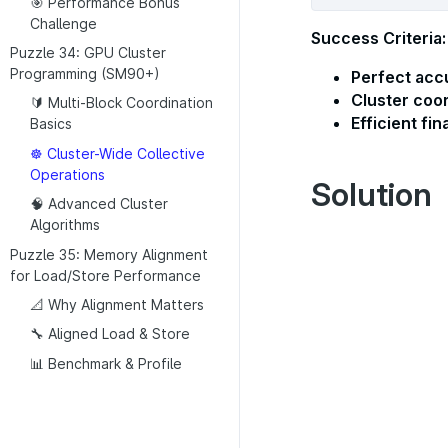
🎯 Performance Bonus
Challenge
Success Criteria:
Puzzle 34: GPU Cluster
Programming (SM90+)
Perfect acc
Cluster coo
🔰 Multi-Block Coordination
Efficient fin
Basics
☸️ Cluster-Wide Collective
Operations
Solution
🧠 Advanced Cluster
Algorithms
Puzzle 35: Memory Alignment
for Load/Store Performance
📐 Why Alignment Matters
🔧 Aligned Load & Store
📊 Benchmark & Profile