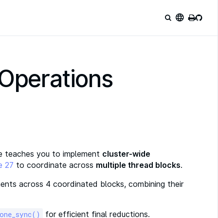
language
 Operations
nge teaches you to implement
cluster-wide
e 27
to coordinate across
multiple thread blocks
.
ents across 4 coordinated blocks, combining their
for efficient final reductions.
_one_sync()