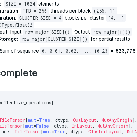
e
:
elements
SIZE = 1024
guration
:
threads per block
TPB = 256
(256, 1)
uration
:
blocks per cluster
CLUSTER_SIZE = 4
(4, 1)
DType.float32
out
: Input
, Output
row_major[SIZE]()
row_major[1]()
Storage
:
for partial results
row_major[CLUSTER_SIZE]()
 Sum of sequence
=
523,776
0, 0.01, 0.02, ..., 10.23
complete
collective_operations[

TileTensor
[
mut
=
True
, dtype, 
OutLayout
, 
MutAnyOrigin
],
ileTensor
[
mut
=
False
, dtype, 
InLayout
, 
MutAnyOrigin
],

rage: 
TileTensor
[
mut
=
True
, dtype, 
ClusterLayout
, 
Mut