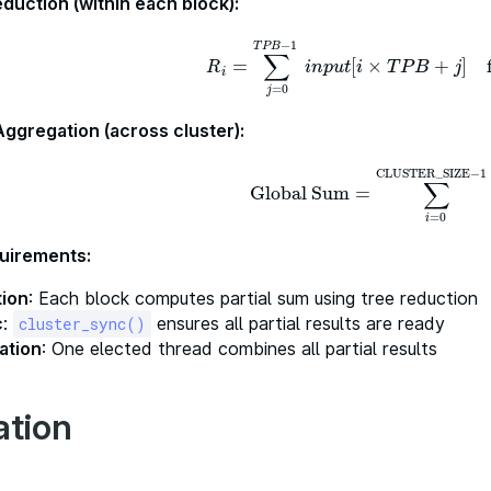
eduction (within each block):
−
1
T
P
B
∑
=
[
×
+
]
R
i
=
∑
j
=
0
T
P
B
−
1
i
n
p
u
t
[
i
×
T
P
B
+
j
]
for
i
n
p
u
t
i
T
P
B
j
R
i
=
0
j
Aggregation (across cluster):
CLUSTER_SIZE
−
1
∑
Global Sum
=
Global Sum
=
∑
i
=
0
CLUSTER_S
=
0
i
uirements:
tion
: Each block computes partial sum using tree reduction
c
:
ensures all partial results are ready
cluster_sync()
ation
: One elected thread combines all partial results
ation