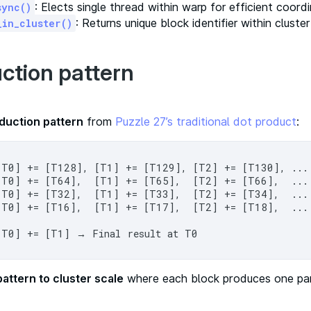
: Elects single thread within warp for efficient coord
sync()
: Returns unique block identifier within cluster
_in_cluster()
ction pattern
duction pattern
from
Puzzle 27’s traditional dot product
:
[T0] += [T128], [T1] += [T129], [T2] += [T130], ...

[T0] += [T64],  [T1] += [T65],  [T2] += [T66],  ...

[T0] += [T32],  [T1] += [T33],  [T2] += [T34],  ...

[T0] += [T16],  [T1] += [T17],  [T2] += [T18],  ...

attern to cluster scale
where each block produces one part