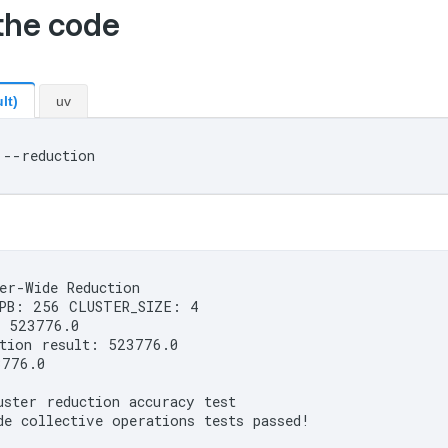
the code
lt)
uv
er-Wide Reduction

PB: 256 CLUSTER_SIZE: 4

 523776.0

tion result: 523776.0

776.0

ster reduction accuracy test
