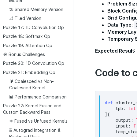
Model
Problem Siz
🤝 Shared Memory Version
Block Confi
Grid Config
📐 Tiled Version
Data Type
:
Puzzle 17: 1D Convolution Op
Memory Lay
Puzzle 18: Softmax Op
Temporary 
Puzzle 19: Attention Op
Expected Result
:
🎯 Bonus Challenges
Puzzle 20: 1D Convolution Op
Code to 
Puzzle 21: Embedding Op
🔰 Coalesced vs Non-
Coalesced Kernel
📊 Performance Comparison
def
 cluster_
Puzzle 22: Kernel Fusion and
    tpb: 
Int
Custom Backward Pass
](

    output: 
⚛️ Fused vs Unfused Kernels
    input: 
T
⛓️ Autograd Integration &
    temp_sto
Backward Pass