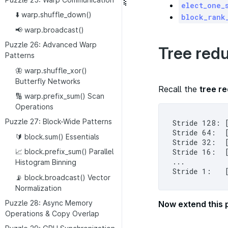
elect_one_
⬇️ warp.shuffle_down()
block_rank
📢 warp.broadcast()
Puzzle 26: Advanced Warp
Tree redu
Patterns
🦋 warp.shuffle_xor()
Butterfly Networks
Recall the
tree re
🔢 warp.prefix_sum() Scan
Operations
Puzzle 27: Block-Wide Patterns
Stride 128: 
Stride 64:  
🔰 block.sum() Essentials
Stride 32:  
Stride 16:  
📈 block.prefix_sum() Parallel
...

Histogram Binning
📡 block.broadcast() Vector
Normalization
Puzzle 28: Async Memory
Now extend this p
Operations & Copy Overlap