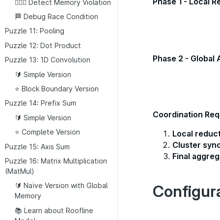
Phase 1 - Local R
👮🏼‍♂️ Detect Memory Violation
🏁 Debug Race Condition
Puzzle 11: Pooling
Puzzle 12: Dot Product
Phase 2 - Global 
Puzzle 13: 1D Convolution
🔰 Simple Version
⭐ Block Boundary Version
Puzzle 14: Prefix Sum
Coordination Req
🔰 Simple Version
⭐ Complete Version
Local reduc
Cluster syn
Puzzle 15: Axis Sum
Final aggreg
Puzzle 16: Matrix Multiplication
(MatMul)
🔰 Naïve Version with Global
Configur
Memory
📚 Learn about Roofline