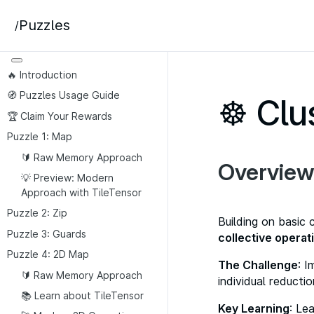
Puzzles
/
🔥 Introduction
🧭 Puzzles Usage Guide
☸️ Clu
🏆 Claim Your Rewards
Puzzle 1: Map
🔰 Raw Memory Approach
Overview
💡 Preview: Modern
Approach with TileTensor
Puzzle 2: Zip
Building on basic 
Puzzle 3: Guards
collective operat
Puzzle 4: 2D Map
The Challenge
: 
🔰 Raw Memory Approach
individual reductio
📚 Learn about TileTensor
Key Learning
: Le