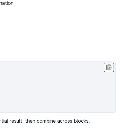
ination
ial result, then combine across blocks.